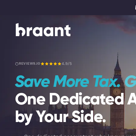
4.9/5
REVIEWS.IO
Save More Tax.
G
One Dedicated 
by Your Side.