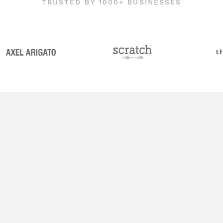
TRUSTED BY 1000+ BUSINESSES