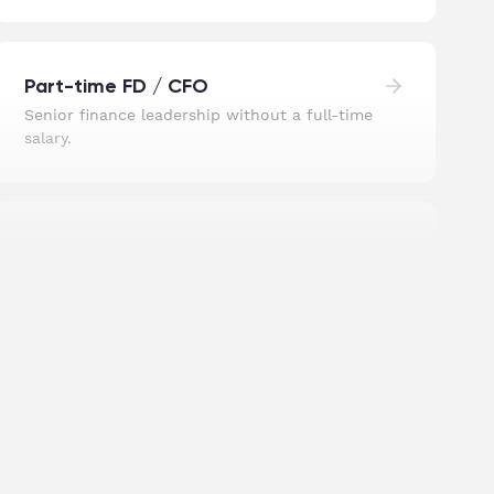
Part-time FD / CFO
Senior finance leadership without a full-time
salary.
R&D Tax Relief
We find the relief most businesses miss and
file the claim.
UK Registered Address
A central London address, without the
central London office.