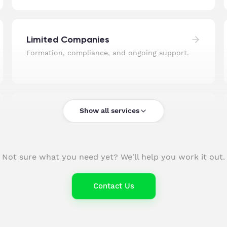
Limited Companies
Formation, compliance, and ongoing support.
Show all services
Pension Auto-Enrolment
Set up, managed, and fully compliant.
Not sure what you need yet? We'll help you work it out.
UK Company Formation
Contact Us
Incorporated and ready to trade, fast.