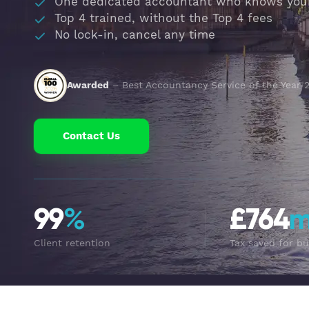
One dedicated accountant who knows you
Top 4 trained, without the Top 4 fees
No lock-in, cancel any time
Awarded
– Best Accountancy Service of the Year 
Contact Us
99
%
£764
Client retention
Tax saved for bu