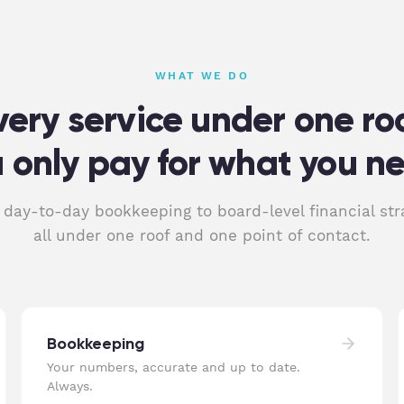
WHAT WE DO
very service under one roo
 only pay for what you n
day-to-day bookkeeping to board-level financial str
all under one roof and one point of contact.
Bookkeeping
Your numbers, accurate and up to date.
Always.