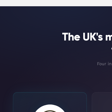
The UK's 
Four in