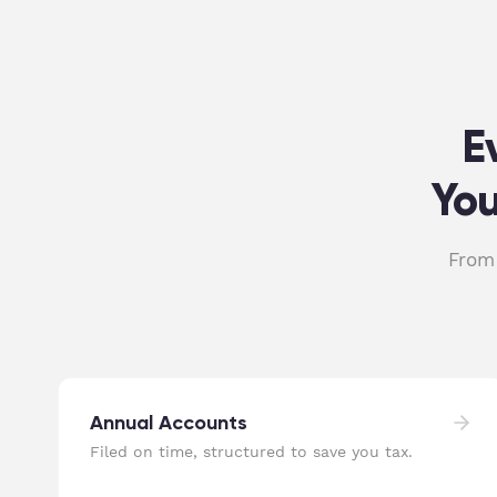
E
You
From 
Annual Accounts
Filed on time, structured to save you tax.