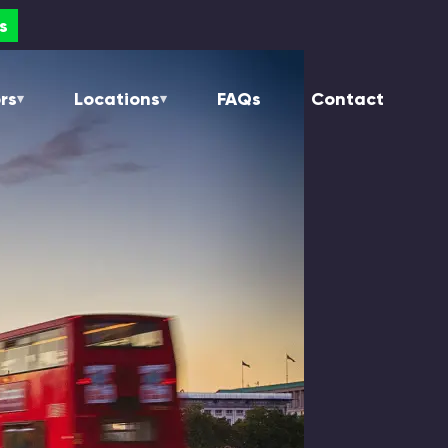
s
s
rs
Locations
FAQs
Contact