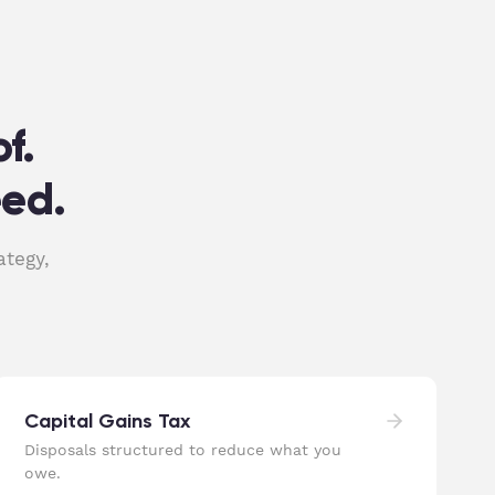
f.
eed.
ategy,
Capital Gains Tax
Disposals structured to reduce what you
owe.