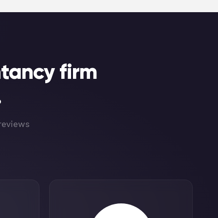
tancy firm
.
 reviews