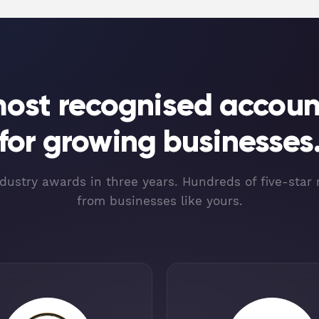
most recognised accoun
for growing businesses
dustry awards in three years. Hundreds of five-star
from businesses like yours.