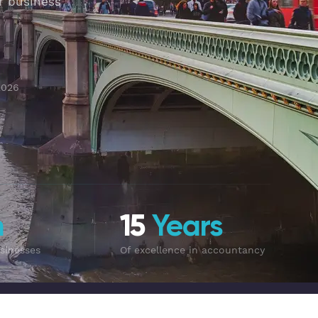
r business
2026
m
15
Years
sinesses
Of excellence in accountancy