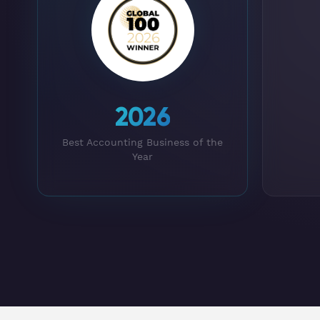
2026
Best Accounting Business of the
Year