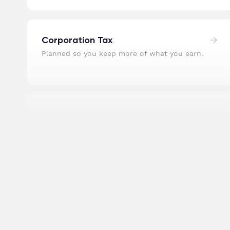
Corporation Tax
Planned so you keep more of what you earn.
Payroll
Staff paid on time, pensions sorted, RTI filed.
Self Assessment Tax Returns
Personal returns filed accurately, well before
the deadline.