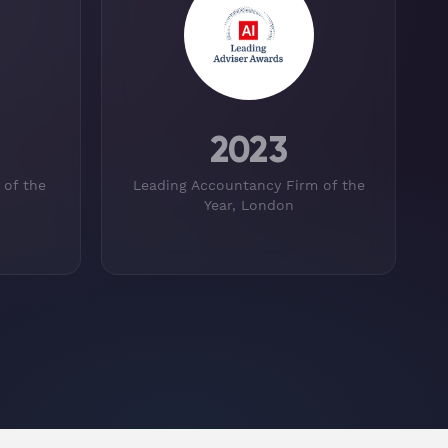
2023
 of the
Leading Accountancy Firm of the
Year, London