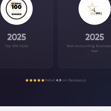
2025
2025
Top 100 CEOs
Best Accounting Business
Year
Rated
4.9
on
Reviews.io