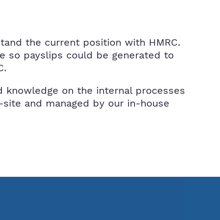
stand the current position with HMRC.
re so payslips could be generated to
C.
ild knowledge on the internal processes
ff-site and managed by our in-house