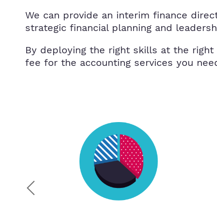
We can provide an interim finance directo
strategic financial planning and leaders
By deploying the right skills at the right
fee for the accounting services you nee