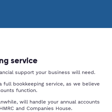
ng service
nancial support your business will need.
a full bookkeeping service, as we believe
counts function.
nwhile, will handle your annual accounts
th HMRC and Companies House.