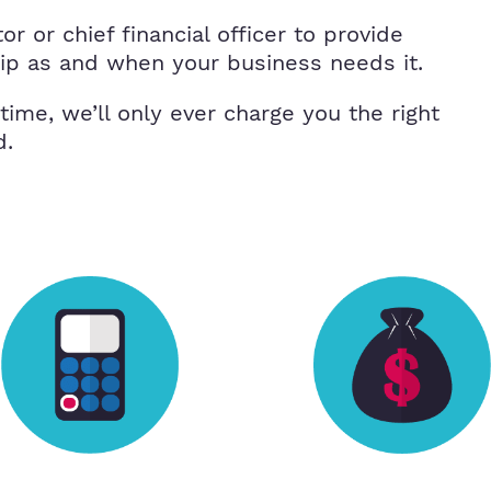
r or chief financial officer to provide
hip as and when your business needs it.
 time, we’ll only ever charge you the right
d.