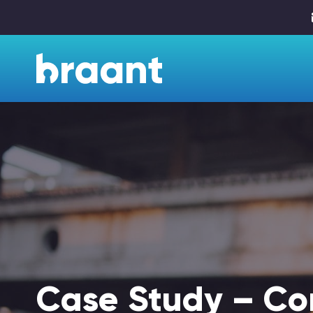
Case Study – Co