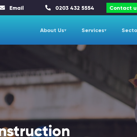
Email
0203 432 5554
Contact u
About Us
Services
Secto
nstruction