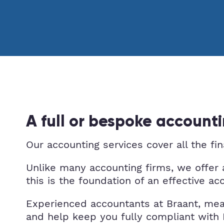
A full or bespoke accounti
Our accounting services cover all the fi
Unlike many accounting firms, we offer 
this is the foundation of an effective ac
Experienced accountants at Braant, mea
and help keep you fully compliant wi