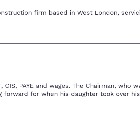
construction firm based in West London, servi
T, CIS, PAYE and wages. The Chairman, who wa
 forward for when his daughter took over his 