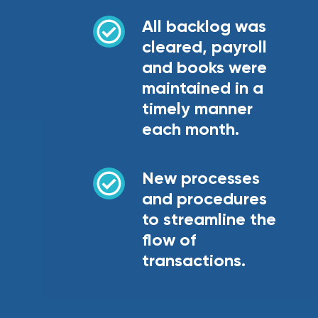
All backlog was
cleared, payroll
and books were
maintained in a
timely manner
each month.
New processes
and procedures
to streamline the
flow of
transactions.