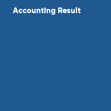
Accounting Result