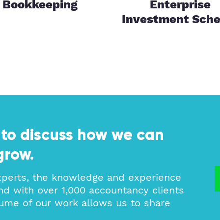
Bookkeeping
Enterprise
Investment Sch
 to discuss how we can
grow.
xperts, the knowledge and experience
nd with over 1,000 accountancy clients
ume of our work allows us to share