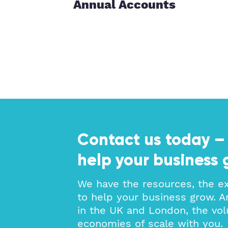
Annual Accounts
ces
Contact us today –
help your business 
We have the resources, the e
to help your business grow. A
in the UK and London, the vol
economies of scale with you.