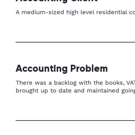
A medium-sized high level residential 
Accounting Problem
There was a backlog with the books, VA
brought up to date and maintained going