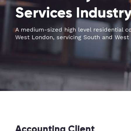
Services Industr
A medium-sized high level residential c
West London, servicing South and West
Accounting Client