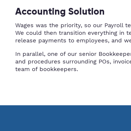
Accounting Solution
Wages was the priority, so our Payroll 
We could then transition everything in 
release payments to employees, and we 
In parallel, one of our senior Bookkeepe
and procedures surrounding POs, invoice
team of bookkeepers.