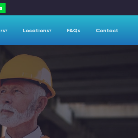
s
rs
Locations
FAQs
Contact