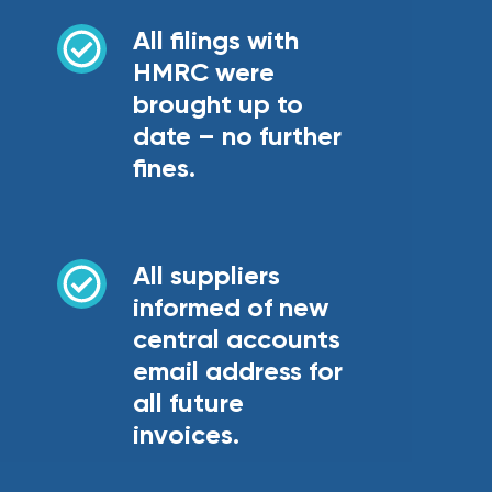
All filings with
HMRC were
brought up to
date – no further
fines.
All suppliers
informed of new
central accounts
email address for
all future
invoices.