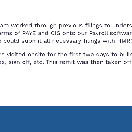
team worked through previous filings to under
terms of PAYE and CIS onto our Payroll softwa
could submit all necessary filings with HMR
rs visited onsite for the first two days to bu
s, sign off, etc. This remit was then taken o