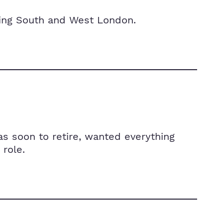
cing South and West London.
s soon to retire, wanted everything
role.