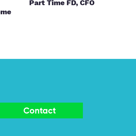
Part Time FD, CFO
eme
Contact