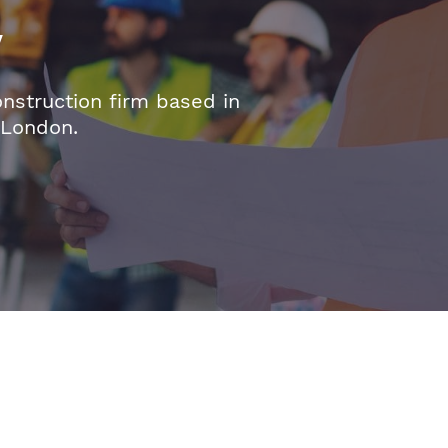
y
onstruction firm based in
 London.