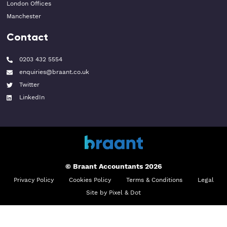
London Offices
Manchester
Contact
0203 432 5554
enquiries@braant.co.uk
Twitter
LinkedIn
© Braant Accountants 2026
Privacy Policy
Cookies Policy
Terms & Conditions
Legal
Site by Pixel & Dot