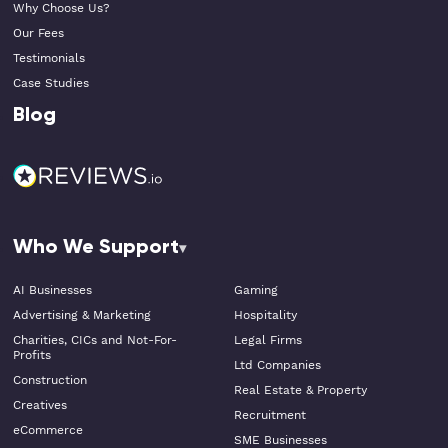
Why Choose Us?
Our Fees
Testimonials
Case Studies
Blog
Who We Support
AI Businesses
Gaming
Advertising & Marketing
Hospitality
Charities, CICs and Not-For-
Legal Firms
Profits
Ltd Companies
Construction
Real Estate & Property
Creatives
Recruitment
eCommerce
SME Businesses