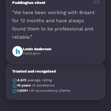
“
Paddington client
“We have been working with Braant
for 12 months and have always
found them to be professional and
reliable.”
Louis Anderson
Paddington
Trusted and recognised
4.9/5
average rating
15 years
of excellence
1,000+
UK accountancy clients