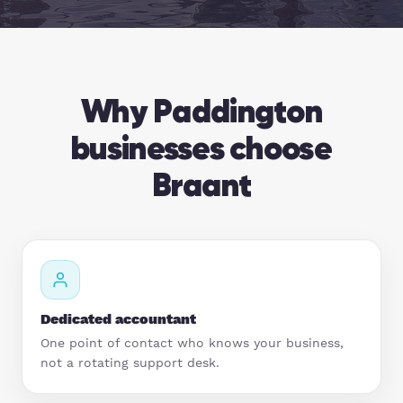
Hospitality
Legal Firms
Why Paddington
Ltd Companies
businesses choose
Manufacturing
Braant
Media
Real Estate & Property
Recruitment
Dedicated accountant
One point of contact who knows your business,
SME Businesses
not a rotating support desk.