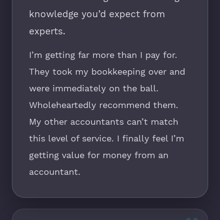
knowledge you’d expect from
experts.
I’m getting far more than I pay for.
They took my bookkeeping over and
were immediately on the ball.
Wholeheartedly recommend them.
My other accountants can’t match
this level of service. I finally feel I’m
getting value for money from an
accountant.