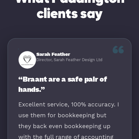
clients say
“
Sarah Feather
Director, Sarah Feather Design Ltd
“Braant are a safe pair of
hands.”
Excellent service, 100% accuracy. I
use them for bookkeeping but
they back even bookkeeping up
with the full range of accounting