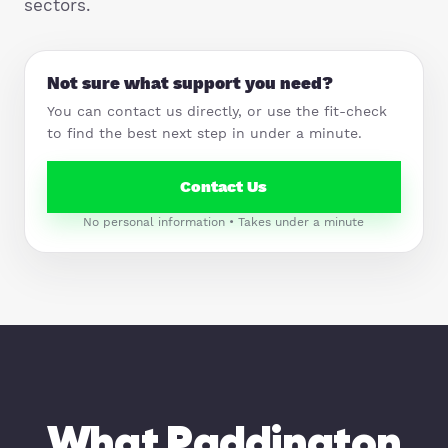
sectors.
Not sure what support you need?
You can contact us directly, or use the fit-check
to find the best next step in under a minute.
Contact Us
No personal information • Takes under a minute
What Paddington