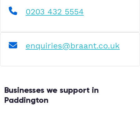
0203 432 5554
enquiries@braant.co.uk
Businesses we support in
Paddington