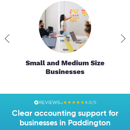
tor
Small and Medium Size
Businesses
★★★★★
4.9/5
Clear accounting support for
businesses in Paddington