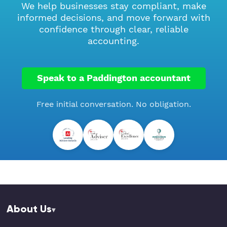
We help businesses stay compliant, make
informed decisions, and move forward with
confidence through clear, reliable
accounting.
Speak to a Paddington accountant
Free initial conversation. No obligation.
About Us