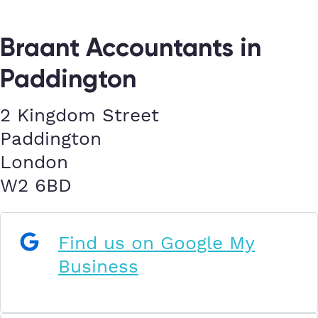
Braant Accountants in
Paddington
2 Kingdom Street
Paddington
London
W2 6BD
Find us on Google My
Business