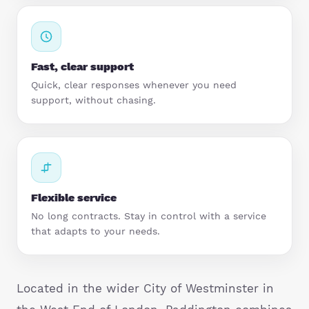
StartUps
Technology
Fast, clear support
Transport & Logistics
Quick, clear responses whenever you need
support, without chasing.
Wholesale & Retail
Flexible service
No long contracts. Stay in control with a service
that adapts to your needs.
Located in the wider City of Westminster in