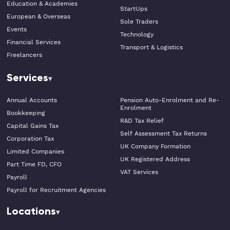
Education & Academies
StartUps
European & Overseas
Sole Traders
Events
Technology
Financial Services
Transport & Logistics
Freelancers
Services
Annual Accounts
Pension Auto-Enrolment and Re-
Enrolment
Bookkeeping
R&D Tax Relief
Capital Gains Tax
Self Assessment Tax Returns
Corporation Tax
UK Company Formation
Limited Companies
UK Registered Address
Part Time FD, CFO
VAT Services
Payroll
Payroll for Recruitment Agencies
Locations