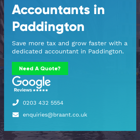
Accountants in
Part Time FD, CFO
Engineering & Technical
Hoxton
Paddington
Payroll
Education & Academies
Paddington
Save more tax and grow faster with a
Pension Auto-Enrolment and Re-
European & Overseas
Shoreditch
dedicated accountant in Paddington.
Enrolment
Events
White City
Need A Quote?
R&D Tax Relief
Financial
Whitechapel
Self Assessment Tax Returns
Freelancers
Regional Offices
0203 432 5554
UK Company Formation
Gaming
Manchester
enquiries@braant.co.uk
UK Registered Address
Healthcare
VAT Services