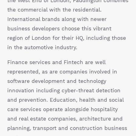
the West End of London, Paddington combines
the commercial with the residential.
International brands along with newer
business developers choose this vibrant
region of London for their HQ, including those
in the automotive industry.
Finance services and Fintech are well
represented, as are companies involved in
software development and technology
innovation including cyber-threat detection
and prevention. Education, health and social
care services operate alongside hospitality
and real estate companies, architecture and
planning, transport and construction business