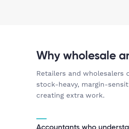
Why wholesale an
Retailers and wholesalers
stock-heavy, margin-sensit
creating extra work.
Accountants who understa