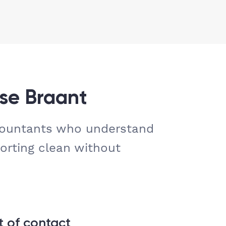
se Braant
countants who understand
orting clean without
t of contact