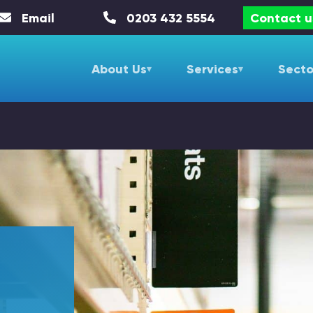
Email
0203 432 5554
Contact u
About Us
Services
Secto