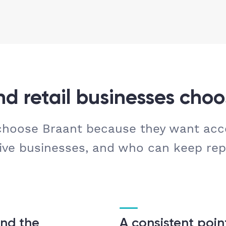
d retail businesses choo
 choose Braant because they want ac
ive businesses, and who can keep rep
nd the
A consistent poin