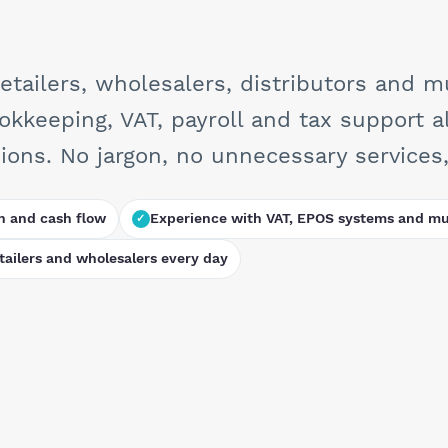
ailers, wholesalers, distributors and mu
ookkeeping, VAT, payroll and tax support a
ons. No jargon, no unnecessary services, 
n and cash flow
Experience with VAT, EPOS systems and mul
ailers and wholesalers every day