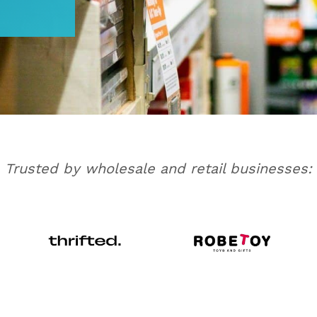
Trusted by wholesale and retail businesses: