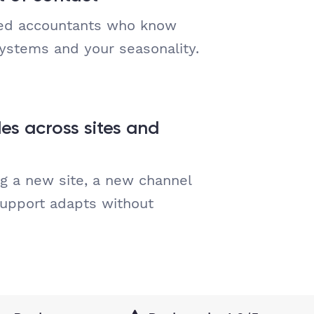
ced accountants who know
systems and your seasonality.
es across sites and
g a new site, a new channel
support adapts without