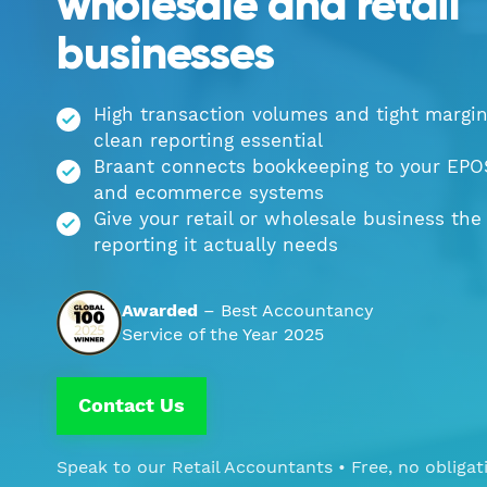
wholesale and retail
businesses
High transaction volumes and tight margi
clean reporting essential
Braant connects bookkeeping to your EPO
and ecommerce systems
Give your retail or wholesale business the
reporting it actually needs
Awarded
– Best Accountancy
Service of the Year 2025
Contact Us
Speak to our Retail Accountants • Free, no obligat