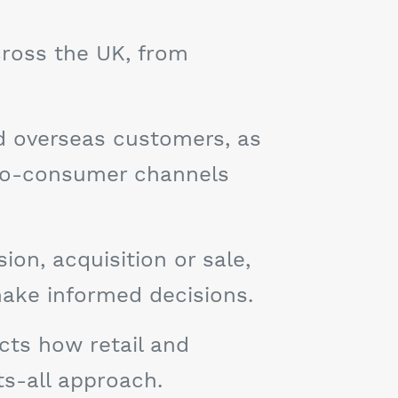
cross the UK, from
nd overseas customers, as
-to-consumer channels
on, acquisition or sale,
make informed decisions.
cts how retail and
ts-all approach.