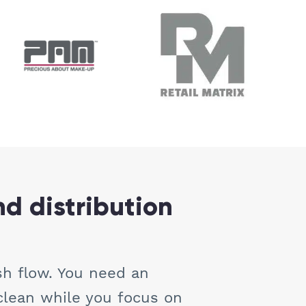
nd distribution
sh flow. You need an
clean while you focus on