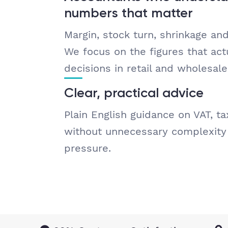
numbers that matter
Margin, stock turn, shrinkage an
We focus on the figures that actu
decisions in retail and wholesale
Clear, practical advice
Plain English guidance on VAT, ta
without unnecessary complexity 
pressure.