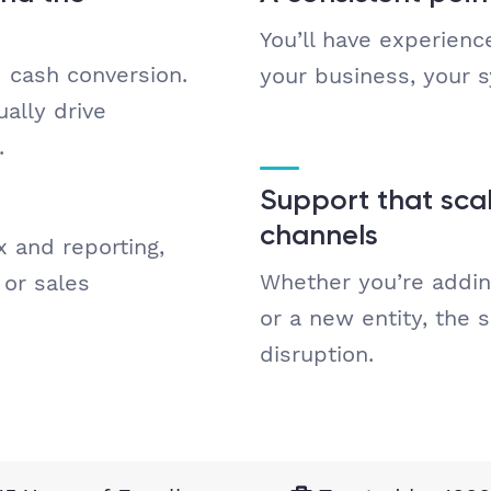
You’ll have experien
d cash conversion.
your business, your 
ally drive
.
Support that scal
channels
x and reporting,
Whether you’re addin
or sales
or a new entity, the 
disruption.