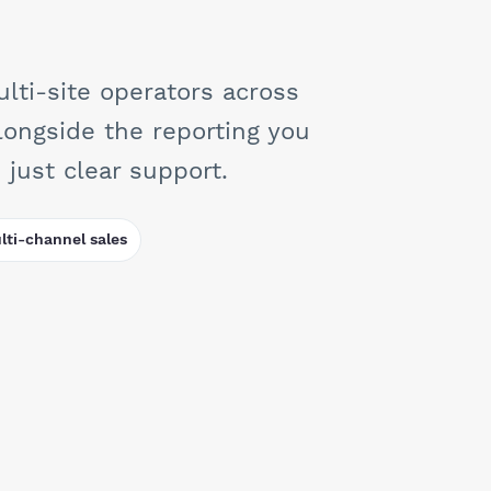
lti-site operators across
longside the reporting you
just clear support.
ti-channel sales