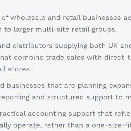
of wholesale and retail businesses a
o larger multi-site retail groups.
and distributors supplying both UK a
 that combine trade sales with direct
l stores.
d businesses that are planning expansi
 reporting and structured support to 
ractical accounting support that refle
ly operate, rather than a one-size-fi