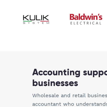
Accounting suppor
businesses
Wholesale and retail busines
accountant who understands 