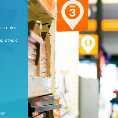
ns make
S, stock
ion