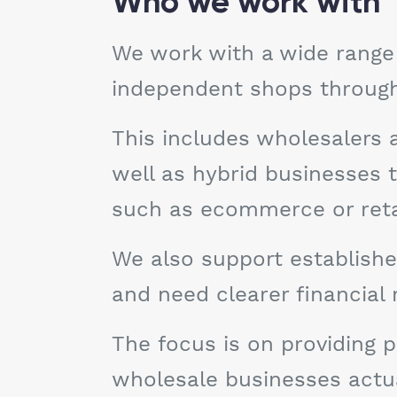
Who we work with
We work with a wide range 
independent shops through t
This includes wholesalers 
well as hybrid businesses
such as ecommerce or retai
We also support establishe
and need clearer financial
The focus is on providing p
wholesale businesses actual