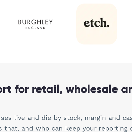
t for retail, wholesale a
ses live and die by stock, margin and ca
that, and who can keep your reporting 