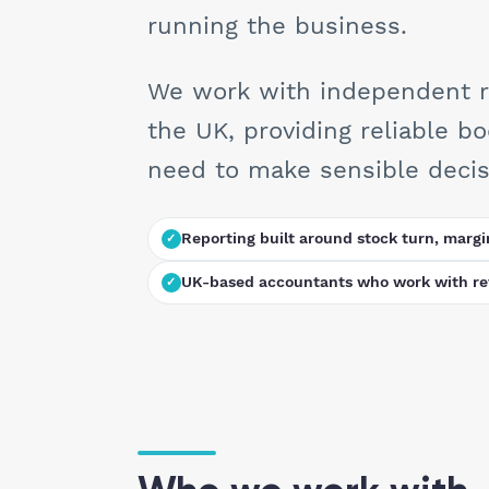
running the business.
We work with independent ret
the UK, providing reliable b
need to make sensible decisi
Reporting built around stock turn, margi
UK-based accountants who work with ret