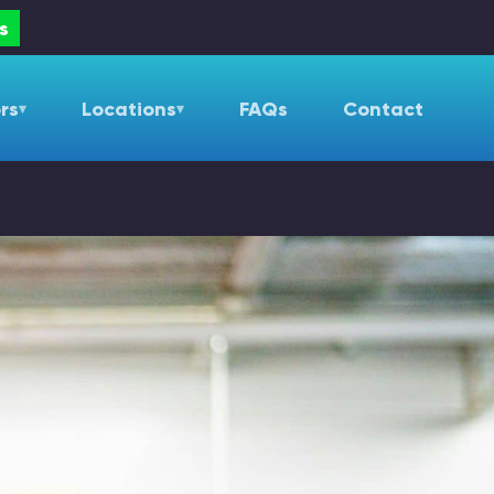
s
rs
Locations
FAQs
Contact