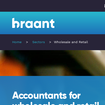
Home
>
Sectors
>
Wholesale and Retail
Accountants for