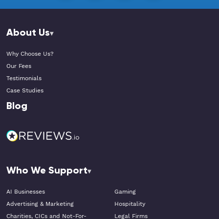
About Us
Why Choose Us?
Our Fees
Testimonials
Case Studies
Blog
Who We Support
AI Businesses
Gaming
Advertising & Marketing
Hospitality
Charities, CICs and Not-For-
Legal Firms