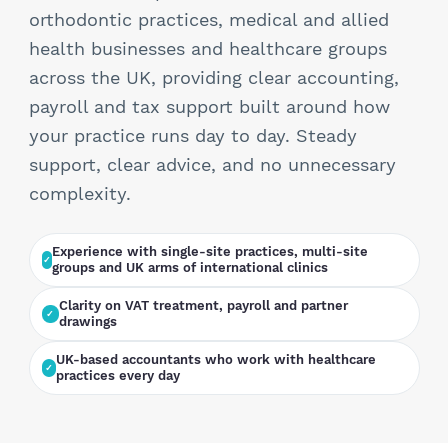
StartUps
orthodontic practices, medical and allied
health businesses and healthcare groups
Technology
across the UK, providing clear accounting,
payroll and tax support built around how
Transport & Logistics
your practice runs day to day. Steady
support, clear advice, and no unnecessary
Wholesale & Retail
complexity.
Experience with single-site practices, multi-site
groups and UK arms of international clinics
Clarity on VAT treatment, payroll and partner
drawings
UK-based accountants who work with healthcare
practices every day