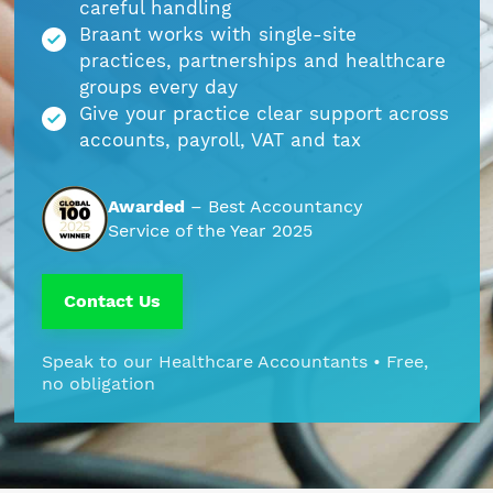
careful handling
Braant works with single-site
Part Time FD, CFO
Engineering & Technical
Hoxton
practices, partnerships and healthcare
groups every day
Payroll
Education & Academies
Paddington
Give your practice clear support across
accounts, payroll, VAT and tax
Pension Auto-Enrolment and Re-
European & Overseas
Shoreditch
Enrolment
Awarded
– Best Accountancy
Events
White City
Service of the Year 2025
R&D Tax Relief
Financial
Whitechapel
Contact Us
Self Assessment Tax Returns
Freelancers
Regional Offices
Speak to our Healthcare Accountants • Free,
UK Company Formation
no obligation
Gaming
Manchester
UK Registered Address
Healthcare
VAT Services