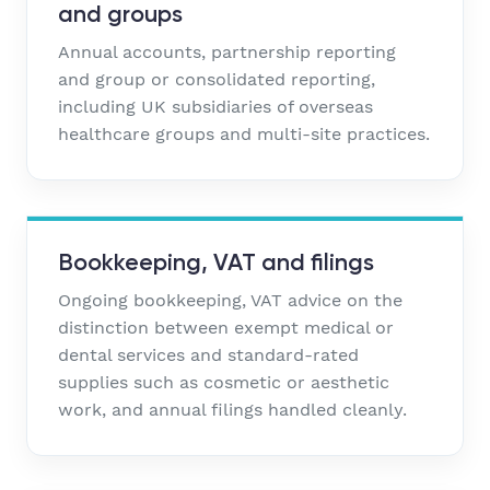
and groups
Annual accounts, partnership reporting
and group or consolidated reporting,
including UK subsidiaries of overseas
healthcare groups and multi-site practices.
Bookkeeping, VAT and filings
Ongoing bookkeeping, VAT advice on the
distinction between exempt medical or
dental services and standard-rated
supplies such as cosmetic or aesthetic
work, and annual filings handled cleanly.