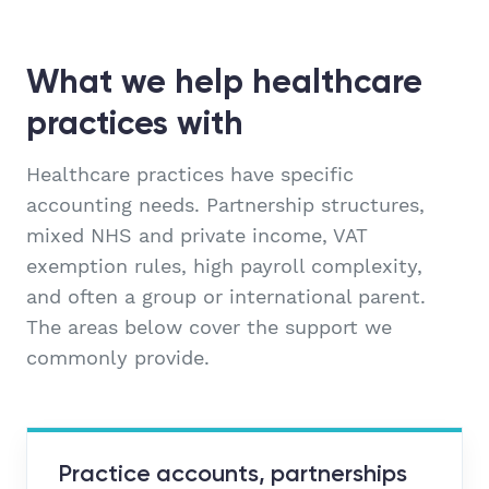
What we help healthcare
practices with
Healthcare practices have specific
accounting needs. Partnership structures,
mixed NHS and private income, VAT
exemption rules, high payroll complexity,
and often a group or international parent.
The areas below cover the support we
commonly provide.
Practice accounts, partnerships