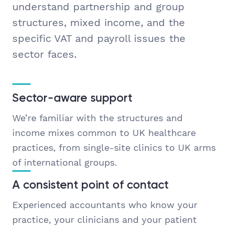
understand partnership and group
structures, mixed income, and the
specific VAT and payroll issues the
sector faces.
Sector-aware support
We’re familiar with the structures and
income mixes common to UK healthcare
practices, from single-site clinics to UK arms
of international groups.
A consistent point of contact
Experienced accountants who know your
practice, your clinicians and your patient