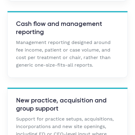
Cash flow and management
reporting
Management reporting designed around
fee income, patient or case volume, and
cost per treatment or chair, rather than
generic one-size-fits-all reports.
New practice, acquisition and
group support
Support for practice setups, acquisitions,
incorporations and new site openings,
including FD or CFO-level input where