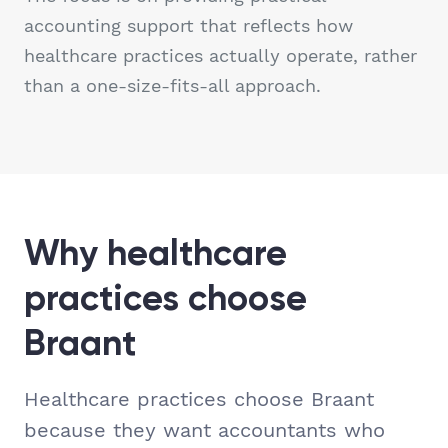
accounting support that reflects how
healthcare practices actually operate, rather
than a one-size-fits-all approach.
Why healthcare
practices choose
Braant
Healthcare practices choose Braant
because they want accountants who