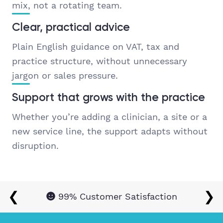
mix, not a rotating team.
Clear, practical advice
Plain English guidance on VAT, tax and
practice structure, without unnecessary
jargon or sales pressure.
Support that grows with the practice
Whether you’re adding a clinician, a site or a
new service line, the support adapts without
disruption.
❮
❯
99% Customer Satisfaction