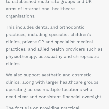
to established multi-site groups and UK
arms of international healthcare
organisations.
This includes dental and orthodontic
practices, including specialist children’s
clinics, private GP and specialist medical
practices, and allied health providers such as
physiotherapy, osteopathy and chiropractic
clinics.
We also support aesthetic and cosmetic
clinics, along with larger healthcare groups
operating across multiple locations who
need clear and consistent financial oversight.
The focus is on providing practical