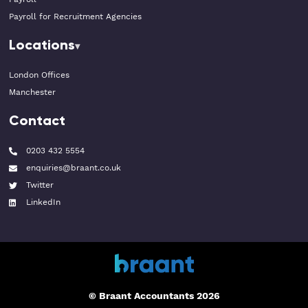
Payroll for Recruitment Agencies
Locations
London Offices
Manchester
Contact
0203 432 5554
enquiries@braant.co.uk
Twitter
LinkedIn
© Braant Accountants 2026