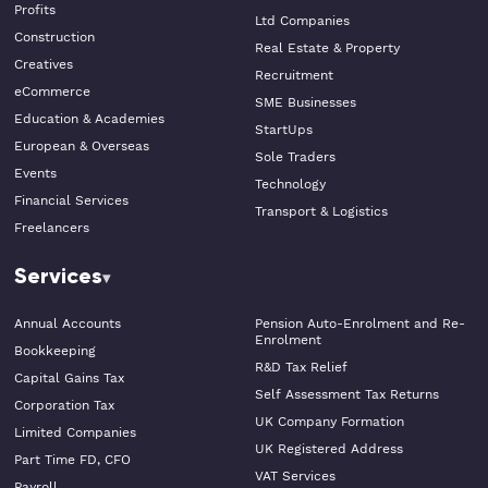
Profits
Ltd Companies
Construction
Real Estate & Property
Creatives
Recruitment
eCommerce
SME Businesses
Education & Academies
StartUps
European & Overseas
Sole Traders
Events
Technology
Financial Services
Transport & Logistics
Freelancers
Services
Annual Accounts
Pension Auto-Enrolment and Re-
Enrolment
Bookkeeping
R&D Tax Relief
Capital Gains Tax
Self Assessment Tax Returns
Corporation Tax
UK Company Formation
Limited Companies
UK Registered Address
Part Time FD, CFO
VAT Services
Payroll