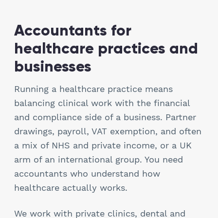
Hospitality
Accountants for
Legal Firms
healthcare practices and
businesses
Ltd Companies
Running a healthcare practice means
Manufacturing
balancing clinical work with the financial
Media
and compliance side of a business. Partner
drawings, payroll, VAT exemption, and often
Real Estate & Property
a mix of NHS and private income, or a UK
arm of an international group. You need
Recruitment
accountants who understand how
healthcare actually works.
SME Businesses
We work with private clinics, dental and