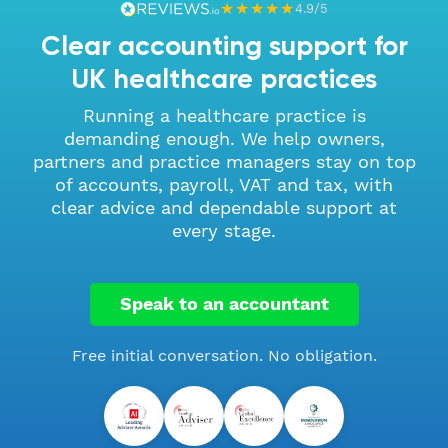
★★★★★
4.9/5
Clear accounting support for
UK healthcare practices
Running a healthcare practice is
demanding enough. We help owners,
partners and practice managers stay on top
of accounts, payroll, VAT and tax, with
clear advice and dependable support at
every stage.
Speak to an accountant
Free initial conversation. No obligation.