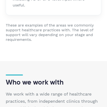
useful.
These are examples of the areas we commonly
support healthcare practices with. The level of
support will vary depending on your stage and
requirements.
Who we work with
We work with a wide range of healthcare
practices, from independent clinics through