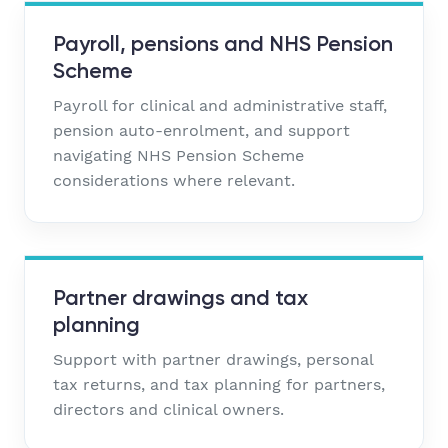
Payroll, pensions and NHS Pension
Scheme
Payroll for clinical and administrative staff,
pension auto-enrolment, and support
navigating NHS Pension Scheme
considerations where relevant.
Partner drawings and tax
planning
Support with partner drawings, personal
tax returns, and tax planning for partners,
directors and clinical owners.