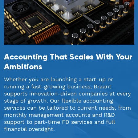
Accounting That Scales With Your
Ambitions
Whether you are launching a start-up or
running a fast-growing business, Braant
supports innovation-driven companies at every
stage of growth. Our flexible accounting
services can be tailored to current needs, from
monthly management accounts and R&D
support to part-time FD services and full
financial oversight.