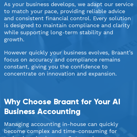
As your business develops, we adapt our service
to match your pace, providing reliable advice
and consistent financial control. Every solution
is designed to maintain compliance and clarity
while supporting long-term stability and
growth.
However quickly your business evolves, Braant’s
focus on accuracy and compliance remains
constant, giving you the confidence to
concentrate on innovation and expansion.
Why Choose Braant for Your AI
Business Accounting
Managing accounting in-house can quickly
become complex and time-consuming for