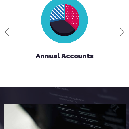
Annual Accounts