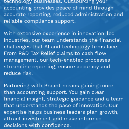
technology businesses. Outsourcing your
accounting provides peace of mind through
accurate reporting, reduced administration and
reliable compliance support.
With extensive experience in innovation-led
industries, our team understands the financial
challenges that AI and technology firms face.
From R&D Tax Relief claims to cash flow
management, our tech-enabled processes
streamline reporting, ensure accuracy and
reduce risk.
Partnering with Braant means gaining more
than accounting support. You gain clear
financial insight, strategic guidance and a team
that understands the pace of innovation. Our
expertise helps business leaders plan growth,
attract investment and make informed
decisions with confidence.