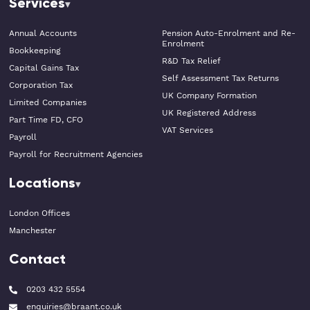
Services
Annual Accounts
Pension Auto-Enrolment and Re-
Enrolment
Bookkeeping
R&D Tax Relief
Capital Gains Tax
Self Assessment Tax Returns
Corporation Tax
UK Company Formation
Limited Companies
UK Registered Address
Part Time FD, CFO
VAT Services
Payroll
Payroll for Recruitment Agencies
Locations
London Offices
Manchester
Contact
0203 432 5554
enquiries@braant.co.uk