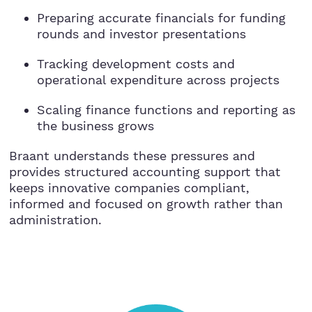
StartUps
Preparing accurate financials for funding
rounds and investor presentations
Technology
Tracking development costs and
Transport & Logistics
operational expenditure across projects
Scaling finance functions and reporting as
Wholesale & Retail
the business grows
Braant understands these pressures and
provides structured accounting support that
keeps innovative companies compliant,
informed and focused on growth rather than
administration.