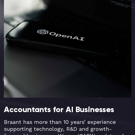
Accountants for AI Businesses
Braant has more than 10 years’ experience
supporting technology, R&D and growth-