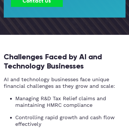
Contact Us
Hospitality
Legal Firms
Ltd Companies
Manufacturing
Challenges Faced by AI and
Technology Businesses
Media
AI and technology businesses face unique
Real Estate & Property
financial challenges as they grow and scale:
Managing R&D Tax Relief claims and
Recruitment
maintaining HMRC compliance
SME Businesses
Controlling rapid growth and cash flow
effectively