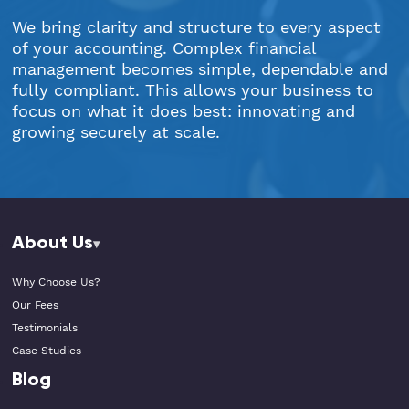
We bring clarity and structure to every aspect
of your accounting. Complex financial
management becomes simple, dependable and
fully compliant. This allows your business to
focus on what it does best: innovating and
growing securely at scale.
About Us
Why Choose Us?
Our Fees
Testimonials
Case Studies
Blog