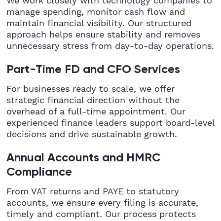
We work closely with technology companies to
manage spending, monitor cash flow and
maintain financial visibility. Our structured
approach helps ensure stability and removes
unnecessary stress from day-to-day operations.
Part-Time FD and CFO Services
For businesses ready to scale, we offer
strategic financial direction without the
overhead of a full-time appointment. Our
experienced finance leaders support board-level
decisions and drive sustainable growth.
Annual Accounts and HMRC
Compliance
From VAT returns and PAYE to statutory
accounts, we ensure every filing is accurate,
timely and compliant. Our process protects