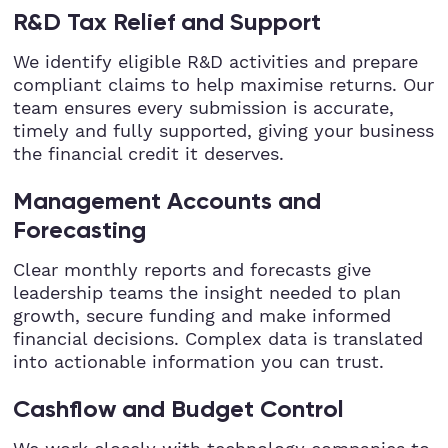
R&D Tax Relief and Support
We identify eligible R&D activities and prepare
compliant claims to help maximise returns. Our
team ensures every submission is accurate,
timely and fully supported, giving your business
the financial credit it deserves.
Management Accounts and
Forecasting
Clear monthly reports and forecasts give
leadership teams the insight needed to plan
growth, secure funding and make informed
financial decisions. Complex data is translated
into actionable information you can trust.
Cashflow and Budget Control