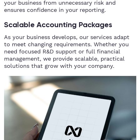
your business from unnecessary risk and
ensures confidence in your reporting.
Scalable Accounting Packages
As your business develops, our services adapt
to meet changing requirements. Whether you
need focused R&D support or full financial
management, we provide scalable, practical
solutions that grow with your company.