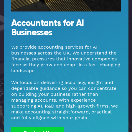
Part Time FD, CFO
Engineering & Technical
Hoxton
Accountants for AI
Payroll
Education & Academies
Paddington
Businesses
Pension Auto-Enrolment and Re-
European & Overseas
Shoreditch
We provide accounting services for AI
Enrolment
businesses across the UK. We understand the
financial pressures that innovative companies
Events
White City
face as they grow and adapt in a fast-changing
R&D Tax Relief
landscape.
Financial
Whitechapel
Self Assessment Tax Returns
We focus on delivering accuracy, insight and
dependable guidance so you can concentrate
Freelancers
Regional Offices
on building your business rather than
UK Company Formation
managing accounts. With experience
supporting AI, R&D and high-growth firms, we
Gaming
Manchester
make accounting straightforward, practical
UK Registered Address
and fully aligned with your goals.
Healthcare
VAT Services