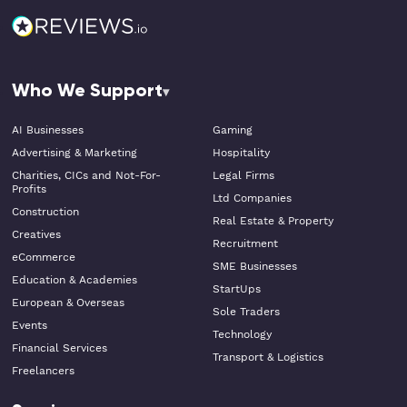
Who We Support
AI Businesses
Gaming
Advertising & Marketing
Hospitality
Charities, CICs and Not-For-
Legal Firms
Profits
Ltd Companies
Construction
Real Estate & Property
Creatives
Recruitment
eCommerce
SME Businesses
Education & Academies
StartUps
European & Overseas
Sole Traders
Events
Technology
Financial Services
Transport & Logistics
Freelancers