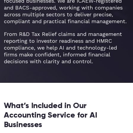
focused businesses. We are ICAEW-registered
and BACS-approved, working with companies
across multiple sectors to deliver precise,
compliant and practical financial management.
From R&D Tax Relief claims and management
reporting to investor readiness and HMRC
compliance, we help AI and technology-led
firms make confident, informed financial
decisions with clarity and control.
What’s Included in Our
Accounting Service for AI
Businesses