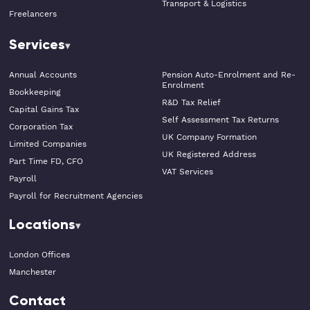
Transport & Logistics
Freelancers
Services
Annual Accounts
Pension Auto-Enrolment and Re-
Enrolment
Bookkeeping
R&D Tax Relief
Capital Gains Tax
Self Assessment Tax Returns
Corporation Tax
UK Company Formation
Limited Companies
UK Registered Address
Part Time FD, CFO
VAT Services
Payroll
Payroll for Recruitment Agencies
Locations
London Offices
Manchester
Contact