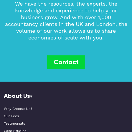
We have the resources, the experts, the
knowledge and experience to help your
business grow. And with over 1,000
accountancy clients in the UK and London, the
volume of our work allows us to share
economies of scale with you.
Contact
About Us
Why Choose Us?
Our Fees
Testimonials
Case Studies