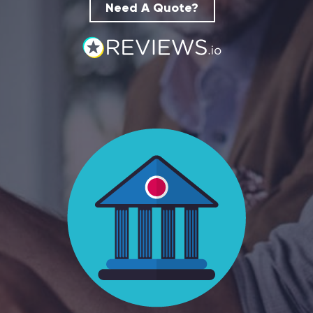
Need A Quote?
Hospitality
Legal Firms
Ltd Companies
Manufacturing
Media
Real Estate & Property
Recruitment
SME Businesses