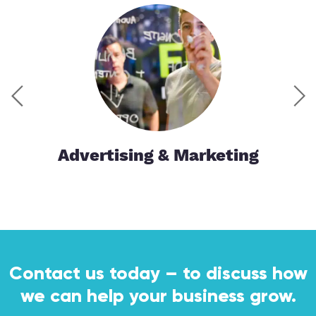
tor
Advertising & Marketing
Contact us today – to discuss how
we can help your business grow.