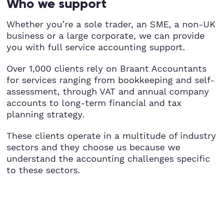
Who we support
Whether you’re a sole trader, an SME, a non-UK
business or a large corporate, we can provide
you with full service accounting support.
Over 1,000 clients rely on Braant Accountants
for services ranging from bookkeeping and self-
assessment, through VAT and annual company
accounts to long-term financial and tax
planning strategy.
These clients operate in a multitude of industry
sectors and they choose us because we
understand the accounting challenges specific
to these sectors.