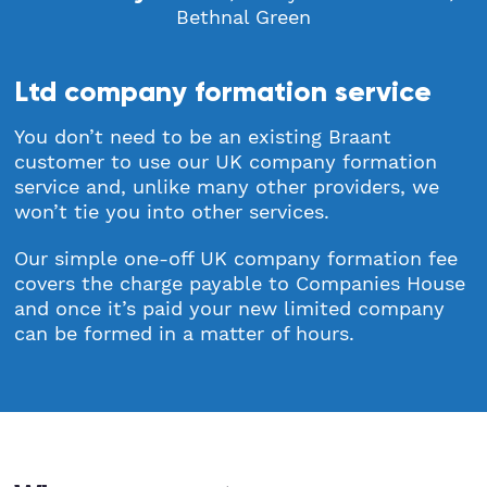
Bethnal Green
Ltd company formation service
You don’t need to be an existing Braant
customer to use our UK company formation
service and, unlike many other providers, we
won’t tie you into other services.
Our simple one-off UK company formation fee
covers the charge payable to Companies House
and once it’s paid your new limited company
can be formed in a matter of hours.