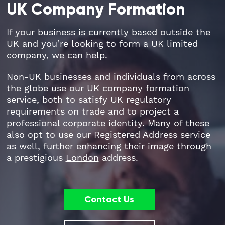
UK Company Formation
Part Time FD, CFO
Engineering & Technical
Hoxton
If your business is currently based outside the
UK and you’re looking to form a UK limited
Payroll
Education & Academies
Paddington
company, we can help.
Pension Auto-Enrolment and Re-
European & Overseas
Shoreditch
Non-UK businesses and individuals from across
Enrolment
the globe use our UK company formation
service, both to satisfy UK regulatory
Events
White City
requirements on trade and to project a
R&D Tax Relief
professional corporate identity. Many of these
Financial
Whitechapel
also opt to use our Registered Address service
Self Assessment Tax Returns
as well, further enhancing their image through
Freelancers
Regional Offices
a prestigious
London
address.
UK Company Formation
Gaming
Manchester
UK Registered Address
Contact Us
Healthcare
VAT Services