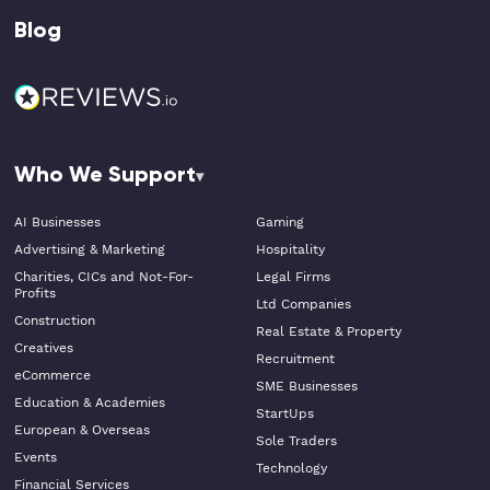
Blog
Who We Support
AI Businesses
Gaming
Advertising & Marketing
Hospitality
Charities, CICs and Not-For-
Legal Firms
Profits
Ltd Companies
Construction
Real Estate & Property
Creatives
Recruitment
eCommerce
SME Businesses
Education & Academies
StartUps
European & Overseas
Sole Traders
Events
Technology
Financial Services