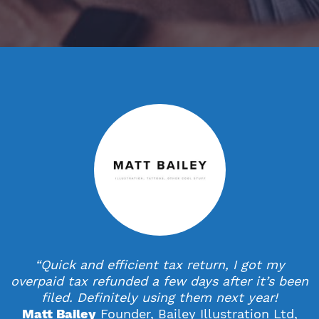
StartUps
Technology
Transport & Logistics
Wholesale & Retail
“Quick and efficient tax return, I got my
overpaid tax refunded a few days after it’s been
filed. Definitely using them next year!
Founder, Bailey Illustration Ltd,
Matt Bailey