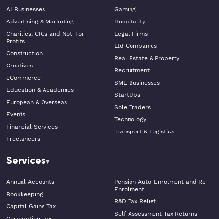
AI Businesses
Gaming
Advertising & Marketing
Hospitality
Charities, CICs and Not-For-
Legal Firms
Profits
Ltd Companies
Construction
Real Estate & Property
Creatives
Recruitment
eCommerce
SME Businesses
Education & Academies
StartUps
European & Overseas
Sole Traders
Events
Technology
Financial Services
Transport & Logistics
Freelancers
Services
Annual Accounts
Pension Auto-Enrolment and Re-
Enrolment
Bookkeeping
R&D Tax Relief
Capital Gains Tax
Self Assessment Tax Returns
Corporation Tax