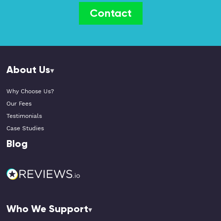
Contact
About Us
Why Choose Us?
Our Fees
Testimonials
Case Studies
Blog
Who We Support