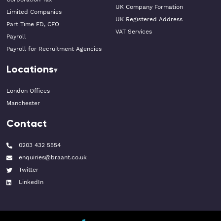
UK Company Formation
Limited Companies
UK Registered Address
Part Time FD, CFO
VAT Services
Payroll
Payroll for Recruitment Agencies
Locations
London Offices
Manchester
Contact
0203 432 5554
enquiries@braant.co.uk
Twitter
LinkedIn