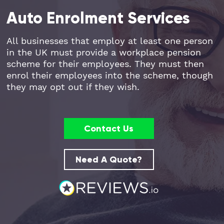
Auto Enrolment Services
Part Time FD, CFO
Engineering & Technical
Hoxton
All businesses that employ at least one person
Payroll
Education & Academies
Paddington
in the UK must provide a workplace pension
scheme for their employees. They must then
Pension Auto-Enrolment and Re-
European & Overseas
Shoreditch
enrol their employees into the scheme, though
Enrolment
they may opt out if they wish.
Events
White City
R&D Tax Relief
Financial
Whitechapel
Contact Us
Self Assessment Tax Returns
Freelancers
Regional Offices
Need A Quote?
UK Company Formation
Gaming
Manchester
UK Registered Address
Healthcare
VAT Services