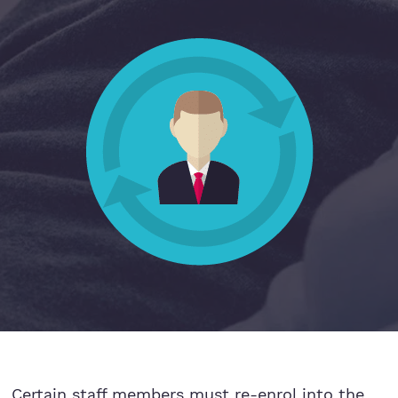
Hospitality
Legal Firms
Ltd Companies
Manufacturing
Media
Real Estate & Property
Recruitment
SME Businesses
Certain staff members must re-enrol into the