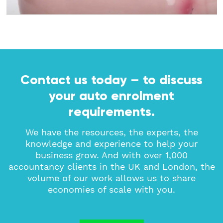
Contact us today – to discuss
your auto enrolment
requirements.
We have the resources, the experts, the
knowledge and experience to help your
business grow. And with over 1,000
accountancy clients in the UK and London, the
volume of our work allows us to share
economies of scale with you.