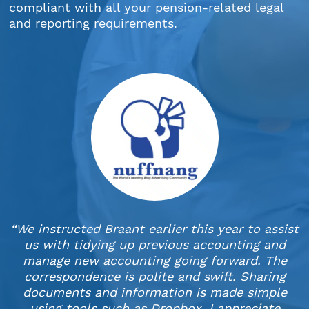
compliant with all your pension-related legal
and reporting requirements.
“We instructed Braant earlier this year to assist
us with tidying up previous accounting and
manage new accounting going forward. The
correspondence is polite and swift. Sharing
documents and information is made simple
using tools such as Dropbox. I appreciate