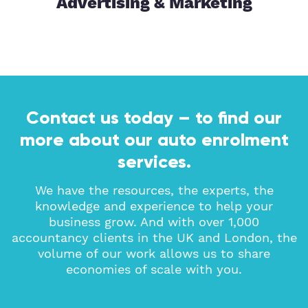
tor
Advertising & Marketing
Contact us today – to find our
more about our auto enrolment
services.
We have the resources, the experts, the
knowledge and experience to help your
business grow. And with over 1,000
accountancy clients in the UK and London, the
volume of our work allows us to share
economies of scale with you.