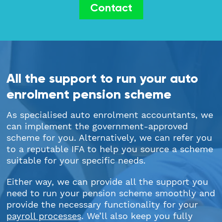
Contact
All the support to run your auto
enrolment pension scheme
As specialised auto enrolment accountants, we
can implement the government-approved
scheme for you. Alternatively, we can refer you
to a reputable IFA to help you source a scheme
suitable for your specific needs.
Either way, we can provide all the support you
need to run your pension scheme smoothly and
provide the necessary functionality for your
payroll processes
. We’ll also keep you fully