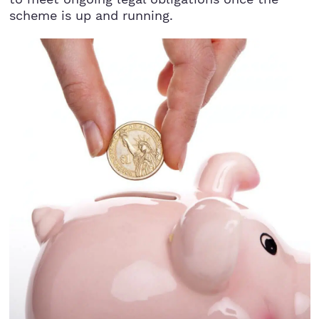
scheme is up and running.