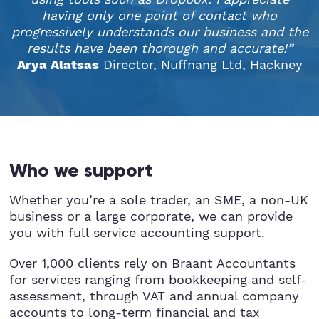
having only one point of contact who
progressively understands our business and the
results have been thorough and accurate!”
Director, Nuffnang Ltd, Hackney
Arya Alatsas
Who we support
Whether you’re a sole trader, an SME, a non-UK
business or a large corporate, we can provide
you with full service accounting support.
Over 1,000 clients rely on Braant Accountants
for services ranging from bookkeeping and self-
assessment, through VAT and annual company
accounts to long-term financial and tax