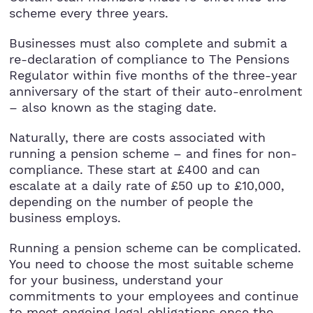
StartUps
scheme every three years.
Technology
Businesses must also complete and submit a
re-declaration of compliance to The Pensions
Regulator within five months of the three-year
Transport & Logistics
anniversary of the start of their auto-enrolment
– also known as the staging date.
Wholesale & Retail
Naturally, there are costs associated with
running a pension scheme – and fines for non-
compliance. These start at £400 and can
escalate at a daily rate of £50 up to £10,000,
depending on the number of people the
business employs.
Running a pension scheme can be complicated.
You need to choose the most suitable scheme
for your business, understand your
commitments to your employees and continue
to meet ongoing legal obligations once the