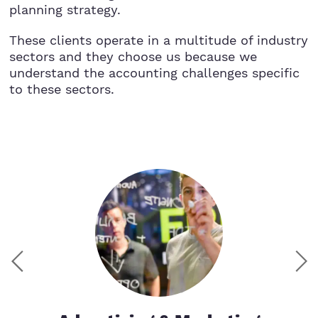
planning strategy.
These clients operate in a multitude of industry
sectors and they choose us because we
understand the accounting challenges specific
to these sectors.