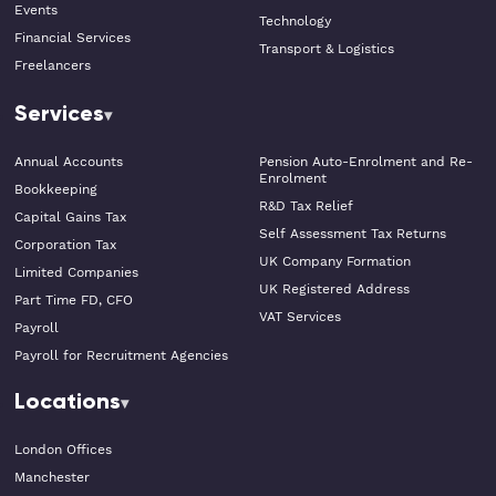
Events
Technology
Financial Services
Transport & Logistics
Freelancers
Services
Annual Accounts
Pension Auto-Enrolment and Re-
Enrolment
Bookkeeping
R&D Tax Relief
Capital Gains Tax
Self Assessment Tax Returns
Corporation Tax
UK Company Formation
Limited Companies
UK Registered Address
Part Time FD, CFO
VAT Services
Payroll
Payroll for Recruitment Agencies
Locations
London Offices
Manchester