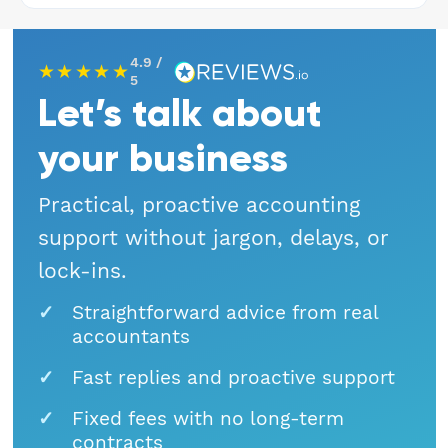
Hospitality
4.9 /
★★★★★
Legal Firms
5
Let’s talk about
Ltd Companies
your business
Manufacturing
Practical, proactive accounting
support without jargon, delays, or
Media
lock-ins.
Real Estate & Property
Straightforward advice from real
accountants
Recruitment
Fast replies and proactive support
SME Businesses
Fixed fees with no long-term
contracts