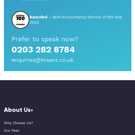
StartUps
Awarded
– Best Accountancy Service of the Year
Technology
2025
Transport & Logistics
Prefer to speak now?
0203 282 8784
Wholesale & Retail
enquiries@braant.co.uk
About Us
Why Choose Us?
Our Fees