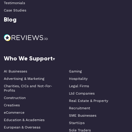
Testimonials
Case Studies
Blog
Who We Support
AI Businesses
Gaming
Advertising & Marketing
Hospitality
Charities, CICs and Not-For-
Legal Firms
Profits
Ltd Companies
Construction
Real Estate & Property
Creatives
Recruitment
eCommerce
SME Businesses
Education & Academies
StartUps
European & Overseas
Sole Traders