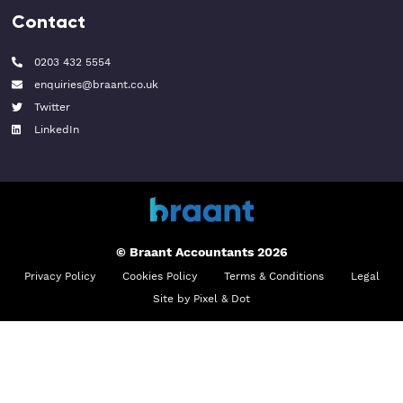
Contact
0203 432 5554
enquiries@braant.co.uk
Twitter
LinkedIn
© Braant Accountants 2026
Privacy Policy
Cookies Policy
Terms & Conditions
Legal
Site by Pixel & Dot