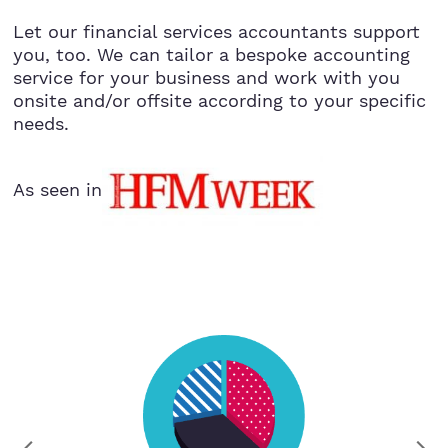
Let our financial services accountants support
you, too. We can tailor a bespoke accounting
service for your business and work with you
onsite and/or offsite according to your specific
needs.
As seen in