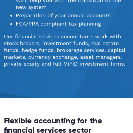
We’ll help you with the transition to the
new system
Preparation of your annual accounts
FCA/PRA compliant tax planning
Our financial services accountants work with
stock brokers, investment funds, real estate
funds, hedge funds, brokerage services, capital
markets, currency exchange, asset managers,
private equity and full MiFID investment firms.
Flexible accounting for the
financial services sector