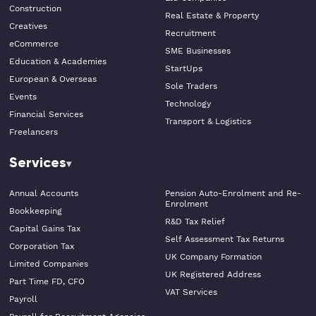
Construction
Real Estate & Property
Creatives
Recruitment
eCommerce
SME Businesses
Education & Academies
StartUps
European & Overseas
Sole Traders
Events
Technology
Financial Services
Transport & Logistics
Freelancers
Services
Annual Accounts
Pension Auto-Enrolment and Re-
Enrolment
Bookkeeping
R&D Tax Relief
Capital Gains Tax
Self Assessment Tax Returns
Corporation Tax
UK Company Formation
Limited Companies
UK Registered Address
Part Time FD, CFO
VAT Services
Payroll