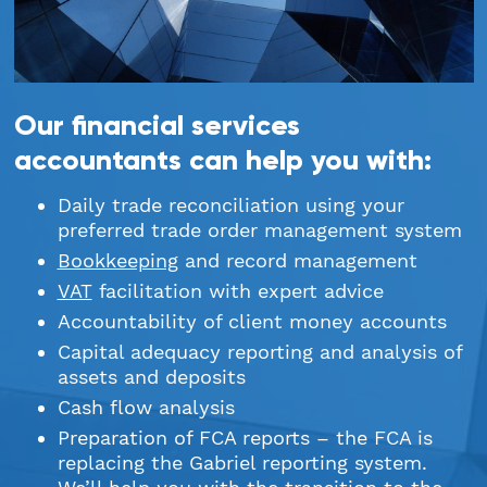
StartUps
Technology
Our financial services
Transport & Logistics
accountants can help you with:
Wholesale & Retail
Daily trade reconciliation using your
preferred trade order management system
Bookkeeping
and record management
VAT
facilitation with expert advice
Accountability of client money accounts
Capital adequacy reporting and analysis of
assets and deposits
Cash flow analysis
Preparation of FCA reports – the FCA is
replacing the Gabriel reporting system.