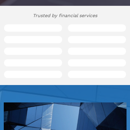
Hospitality
Trusted by financial services
Legal Firms
Ltd Companies
Manufacturing
Media
Real Estate & Property
Recruitment
SME Businesses