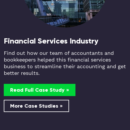
Financial Services Industry
Find out how our team of accountants and
bookkeepers helped this financial services
business to streamline their accounting and get
better results.
Read Full Case Study »
More Case Studies »