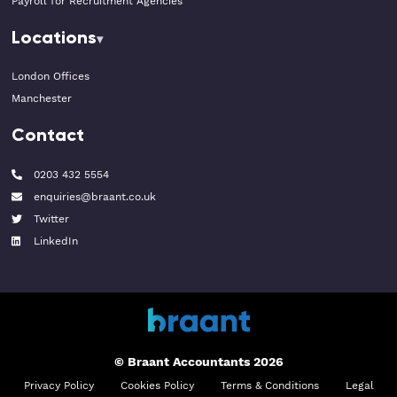
Payroll for Recruitment Agencies
Locations
London Offices
Manchester
Contact
0203 432 5554
enquiries@braant.co.uk
Twitter
LinkedIn
© Braant Accountants 2026
Privacy Policy
Cookies Policy
Terms & Conditions
Legal