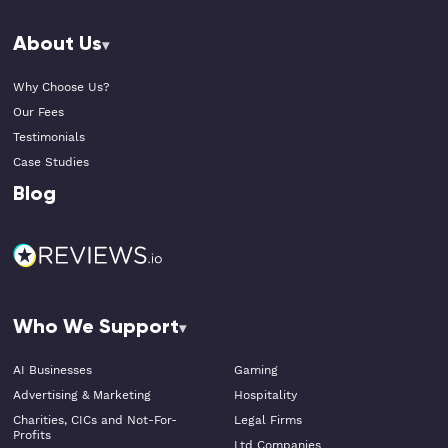
About Us
Why Choose Us?
Our Fees
Testimonials
Case Studies
Blog
Who We Support
AI Businesses
Gaming
Advertising & Marketing
Hospitality
Charities, CICs and Not-For-
Legal Firms
Profits
Ltd Companies