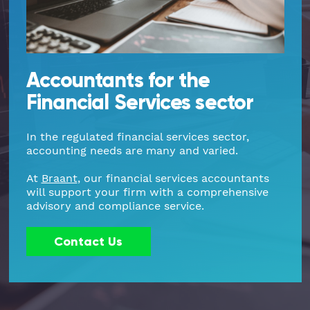
Part Time FD, CFO
Engineering & Technical
Hoxton
Payroll
Education & Academies
Paddington
Accountants for the
Financial Services sector
Pension Auto-Enrolment and Re-
European & Overseas
Shoreditch
Enrolment
In the regulated financial services sector,
Events
White City
accounting needs are many and varied.
R&D Tax Relief
Financial
Whitechapel
At
Braant
, our financial services accountants
Self Assessment Tax Returns
will support your firm with a comprehensive
advisory and compliance service.
Freelancers
Regional Offices
UK Company Formation
Contact Us
Gaming
Manchester
UK Registered Address
Healthcare
VAT Services