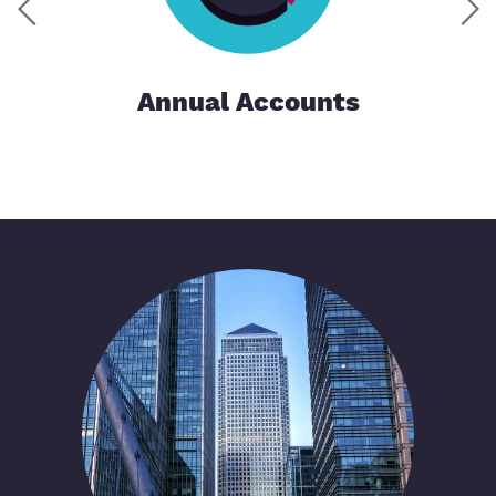
Annual Accounts