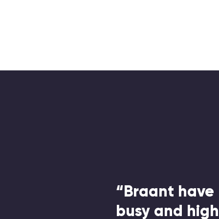
“Braant have 
busy and hig