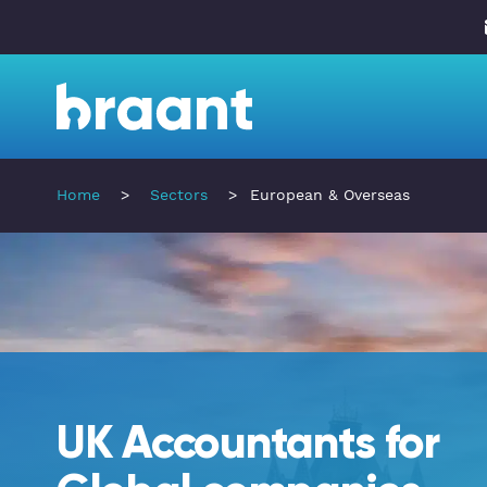
Home
>
Sectors
>
European & Overseas
UK Accountants for