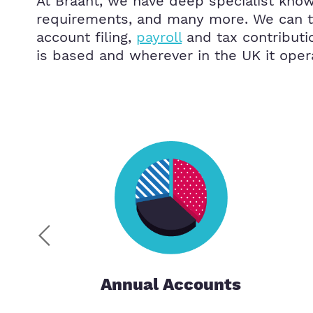
At Braant, we have deep specialist know
requirements, and many more. We can ta
account filing,
payroll
and tax contributi
is based and wherever in the UK it oper
Annual Accounts
ces