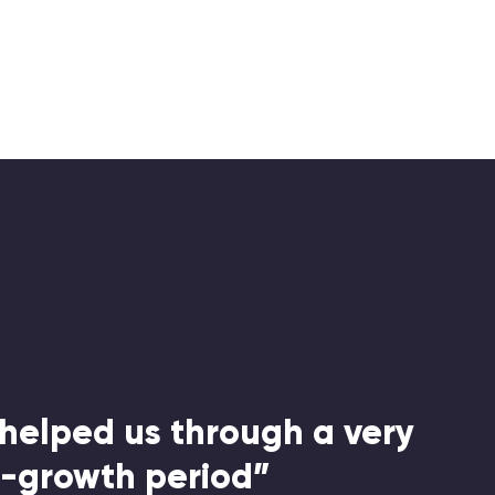
helped us through a very
h-growth period”