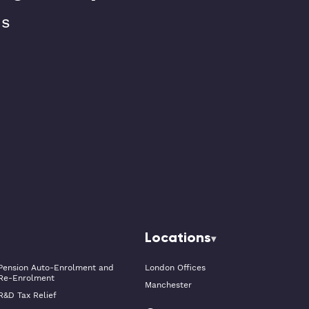
ns
Locations
Pension Auto-Enrolment and
London Offices
Re-Enrolment
Manchester
R&D Tax Relief