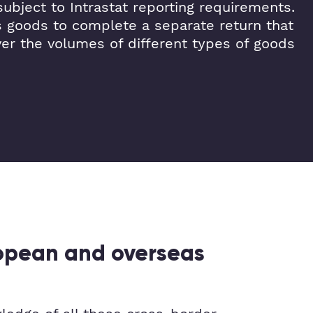
ubject to Intrastat reporting requirements.
s goods to complete a separate return that
ver the volumes of different types of goods
ropean and overseas