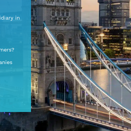
diary in
omers?
anies