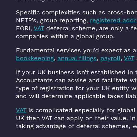
Specific complexities such as cross-bo
NETP’s, group reporting,
registered add
EORI,
VAT
deferral scheme, are only a f
companies within a global group.
Fundamental services you’d expect as a
bookkeeping
,
annual filings
,
payroll
,
VAT
If your UK business isn’t established in 
Accountants can advise and facilitate wi
type of registration for your UK entity 
and will determine applicable taxes liab
VAT
is complicated especially for global
UK then VAT can apply on their value. I
taking advantage of deferral schemes, w