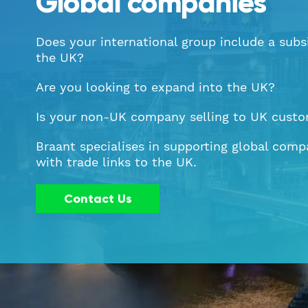
Global companies
Does your international group include a subsi
the UK?
Are you looking to expand into the UK?
Is your non-UK company selling to UK cust
Braant specialises in supporting global comp
with trade links to the UK.
Contact Us