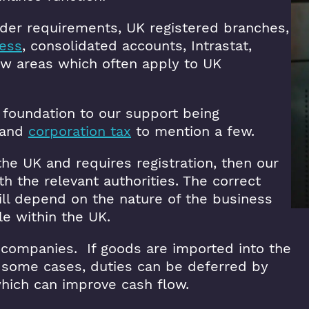
rder requirements, UK registered branches,
ress
, consolidated accounts, Intrastat,
ew areas which often apply to UK
 foundation to our support being
and
corporation tax
to mention a few.
the UK and requires registration, then our
th the relevant authorities. The correct
will depend on the nature of the business
le within the UK.
 companies. If goods are imported into the
n some cases, duties can be deferred by
hich can improve cash flow.