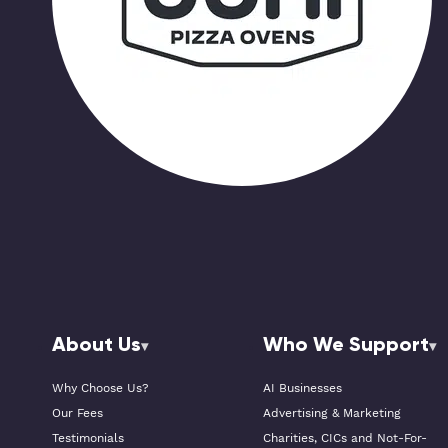
About Us
Who We Support
Why Choose Us?
AI Businesses
Our Fees
Advertising & Marketing
Testimonials
Charities, CICs and Not-For-