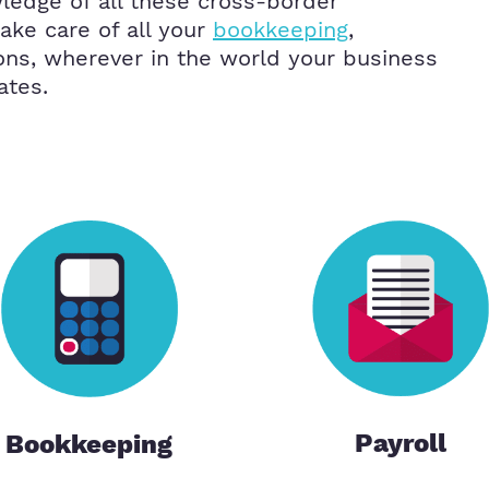
ledge of all these cross-border
ke care of all your
bookkeeping
,
ons, wherever in the world your business
ates.
Payroll
Bookkeeping