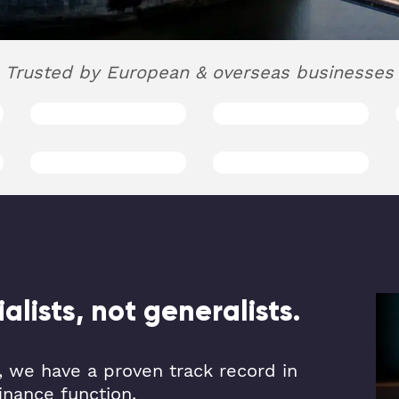
Trusted by European & overseas businesses
lists, not generalists.
 we have a proven track record in
inance function.