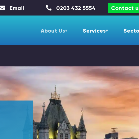
Email
0203 432 5554
Contact u
About Us
Services
Secto