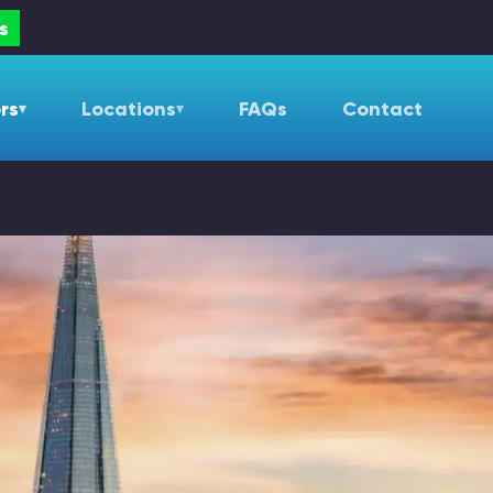
s
rs
Locations
FAQs
Contact