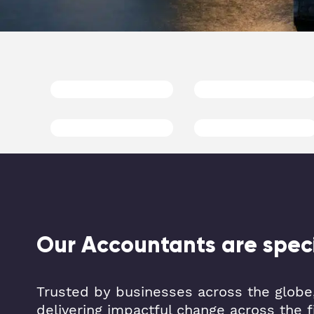
Our Accountants are specia
Trusted by businesses across the globe,
delivering impactful change across the f