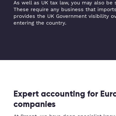
As well as UK tax law, you may also be s
These require any business that import
provides the UK Government visibility o
entering the country.
Expert accounting for Eu
companies