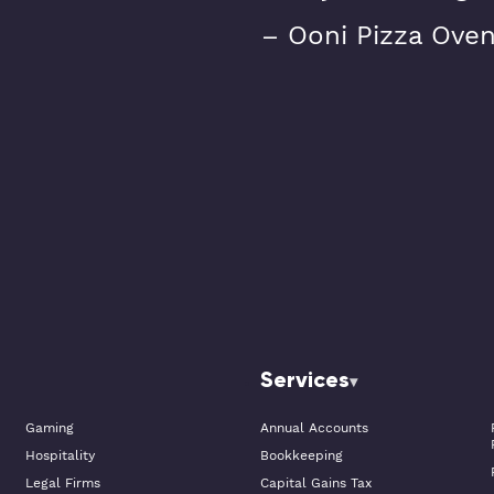
– Ooni Pizza Ove
Services
Gaming
Annual Accounts
Hospitality
Bookkeeping
Legal Firms
Capital Gains Tax