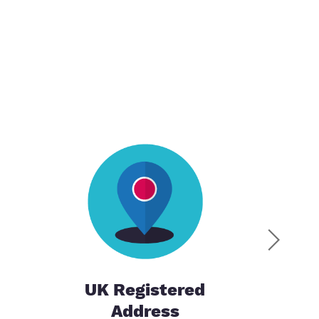
UK Registered
Address