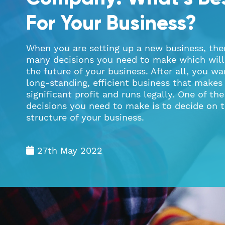
For Your Business?
When you are setting up a new business, the
many decisions you need to make which will
the future of your business. After all, you wa
long-standing, efficient business that makes
significant profit and runs legally. One of th
decisions you need to make is to decide on t
structure of your business.
27th May 2022