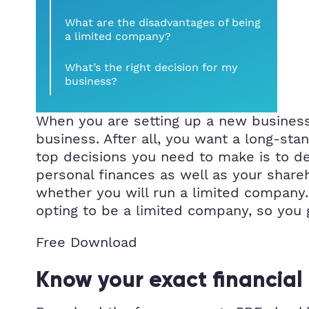
What are the disadvantages of being
a limited company?
What’s the right decision for my
business?
When you are setting up a new business
business. After all, you want a long-stan
top decisions you need to make is to dec
personal finances as well as your share
whether you will run a limited company
opting to be a limited company, so you 
Free Download
Know your exact financial 