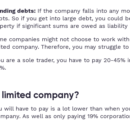
If the company falls into any m
anding debts:
ts. So if you get into large debt, you could b
erty if significant sums are owed as liability
e companies might not choose to work with y
ited company. Therefore, you may struggle to g
 are a sole trader, you have to pay 20-45% in
9%.
a limited company?
u will have to pay is a lot lower than when y
pany. As well as only paying 19% corporation