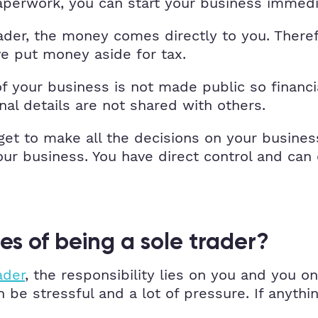
 paperwork, you can start your business immedi
ader, the money comes directly to you. Theref
 put money aside for tax.
f your business is not made public so financi
al details are not shared with others.
 get to make all the decisions on your busines
our business. You have direct control and ca
s of being a sole trader?
ader
, the responsibility lies on you and you o
 be stressful and a lot of pressure. If anythi