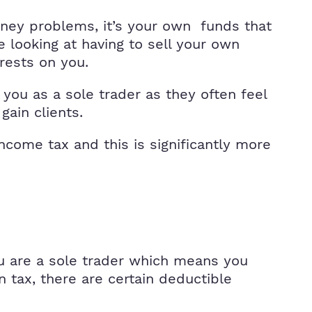
oney problems, it’s your own funds that
e looking at having to sell your own
 rests on you.
ou as a sole trader as they often feel
ain clients.
come tax and this is significantly more
ou are a sole trader which means you
 tax, there are certain deductible