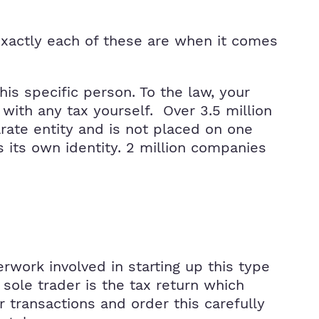
exactly each of these are when it comes
his specific person. To the law, your
with any tax yourself. Over 3.5 million
arate entity and is not placed on one
s its own identity. 2 million companies
erwork involved in starting up this type
ole trader is the tax return which
 transactions and order this carefully