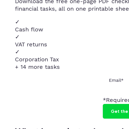
Download the free one-page PDF checklis
financial tasks, all on one printable shee
✓
Cash flow
✓
VAT returns
✓
Corporation Tax
+ 14 more tasks
*Required
Get the 
Instant delivery · No spam · Unsubscribe any time