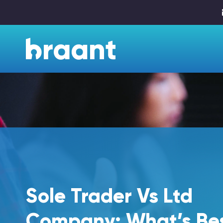
Sole Trader Vs Ltd
Company: What’s Be