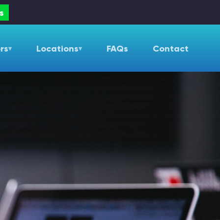
s
rs
Locations
FAQs
Contact