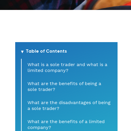
Table of Contents
What is a sole trader and what is a
limited company?
What are the benefits of being a
sole trader?
What are the disadvantages of being
a sole trader?
What are the benefits of a limited
company?