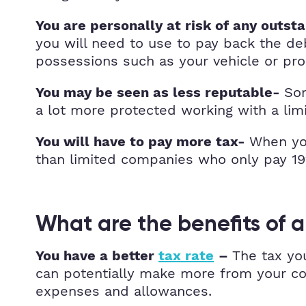
You are personally at risk of any outst
you will need to use to pay back the deb
possessions such as your vehicle or prop
Som
You may be seen as less reputable-
a lot more protected working with a lim
When you
You will have to pay more tax-
than limited companies who only pay 1
What are the benefits of 
The tax yo
You have a better
tax rate
–
can potentially make more from your com
expenses and allowances.