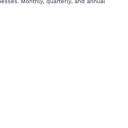
esses. Monthly, quarterly, and annual