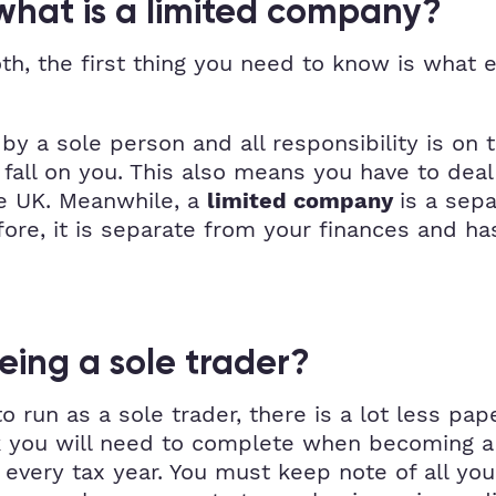
 what is a limited company?
th, the first thing you need to know is what 
by a sole person and all responsibility is on t
all on you. This also means you have to deal 
he UK. Meanwhile, a
is a sep
limited company
efore, it is separate from your finances and ha
eing a sole trader?
 run as a sole trader, there is a lot less pap
 you will need to complete when becoming a s
very tax year. You must keep note of all your