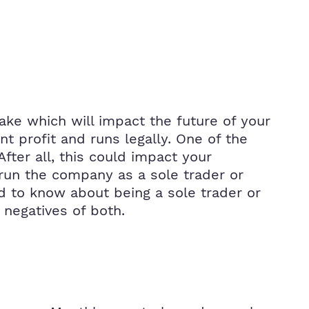
ke which will impact the future of your
nt profit and runs legally. One of the
fter all, this could impact your
 run the company as a sole trader or
 to know about being a sole trader or
 negatives of both.