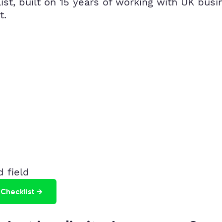
t, built on 15 years of working with UK busin
t.
 field
Checklist →