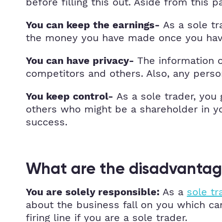
before filling this out. Aside from this
As a sole tr
You can keep the earnings-
the money you have made once you have
The information o
You can have privacy-
competitors and others. Also, any person
As a sole trader, you
You keep control-
others who might be a shareholder in y
success.
What are the disadvantage
As a
sole tr
You are solely responsible:
about the business fall on you which can
firing line if you are a sole trader.