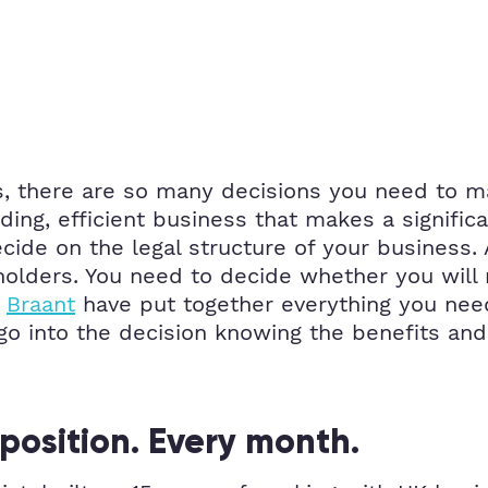
, there are so many decisions you need to ma
ding, efficient business that makes a significa
ide on the legal structure of your business. A
holders. You need to decide whether you will
.
Braant
have put together everything you need
go into the decision knowing the benefits and
position. Every month.