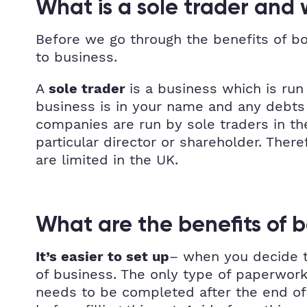
What is a sole trader and
Before we go through the benefits of bo
to business.
A
is a business which is run 
sole trader
business is in your name and any debts f
companies are run by sole traders in t
particular director or shareholder. Ther
are limited in the UK.
What are the benefits of b
– when you decide to
It’s easier to set up
of business. The only type of paperwork
needs to be completed after the end of e