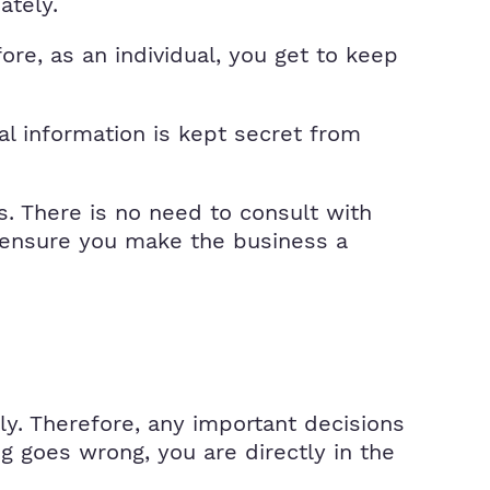
ately.
ore, as an individual, you get to keep
al information is kept secret from
s. There is no need to consult with
n ensure you make the business a
nly. Therefore, any important decisions
ng goes wrong, you are directly in the