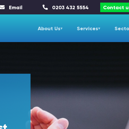
Email
0203 432 5554
Contact u
About Us
Services
Secto
st