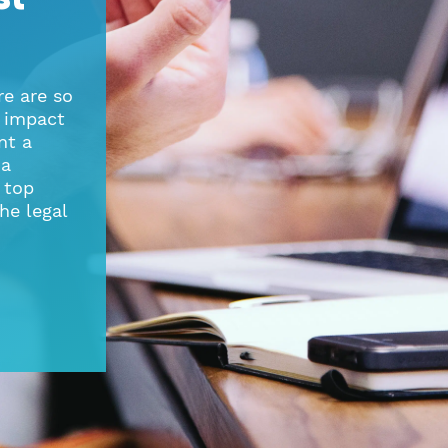
re are so
 impact
nt a
 a
e top
he legal