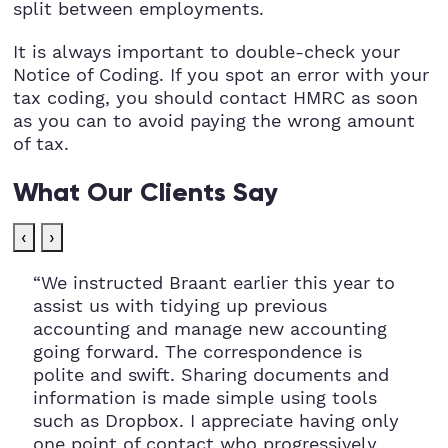
split between employments.
It is always important to double-check your
Notice of Coding. If you spot an error with your
tax coding, you should contact HMRC as soon
as you can to avoid paying the wrong amount
of tax.
What Our Clients Say
‹
›
“We instructed Braant earlier this year to
assist us with tidying up previous
accounting and manage new accounting
going forward. The correspondence is
polite and swift. Sharing documents and
information is made simple using tools
such as Dropbox. I appreciate having only
one point of contact who progressively