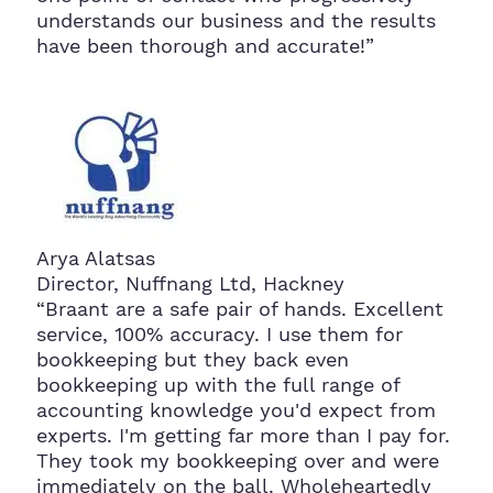
understands our business and the results
have been thorough and accurate!”
Arya Alatsas
Director, Nuffnang Ltd, Hackney
“Braant are a safe pair of hands. Excellent
service, 100% accuracy. I use them for
bookkeeping but they back even
bookkeeping up with the full range of
accounting knowledge you'd expect from
experts. I'm getting far more than I pay for.
They took my bookkeeping over and were
immediately on the ball. Wholeheartedly