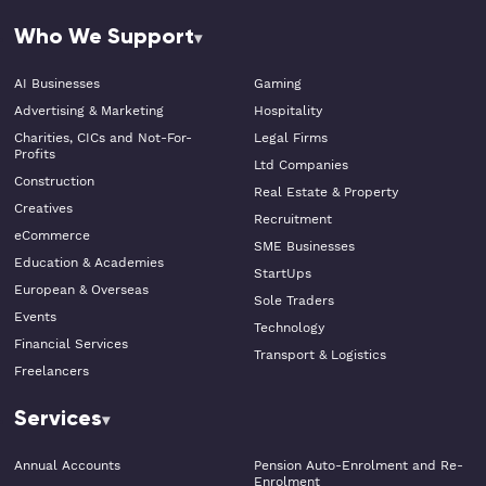
Who We Support
AI Businesses
Gaming
Advertising & Marketing
Hospitality
Charities, CICs and Not-For-
Legal Firms
Profits
Ltd Companies
Construction
Real Estate & Property
Creatives
Recruitment
eCommerce
SME Businesses
Education & Academies
StartUps
European & Overseas
Sole Traders
Events
Technology
Financial Services
Transport & Logistics
Freelancers
Services
Annual Accounts
Pension Auto-Enrolment and Re-
Enrolment