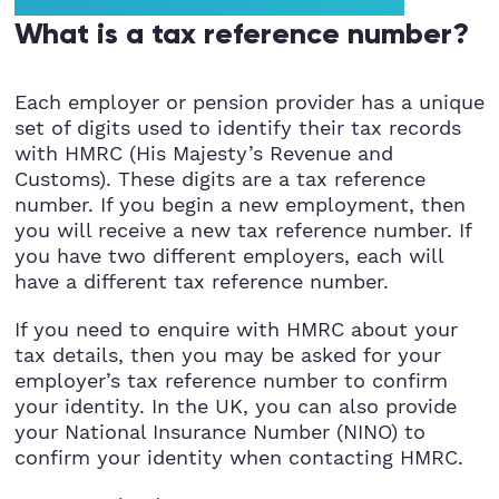
StartUps
What is a tax reference number?
Technology
Each employer or pension provider has a unique
set of digits used to identify their tax records
Transport & Logistics
with HMRC (His Majesty’s Revenue and
Customs). These digits are a tax reference
Wholesale & Retail
number. If you begin a new employment, then
you will receive a new tax reference number. If
you have two different employers, each will
have a different tax reference number.
If you need to enquire with HMRC about your
tax details, then you may be asked for your
employer’s tax reference number to confirm
your identity. In the UK, you can also provide
your National Insurance Number (NINO) to
confirm your identity when contacting HMRC.