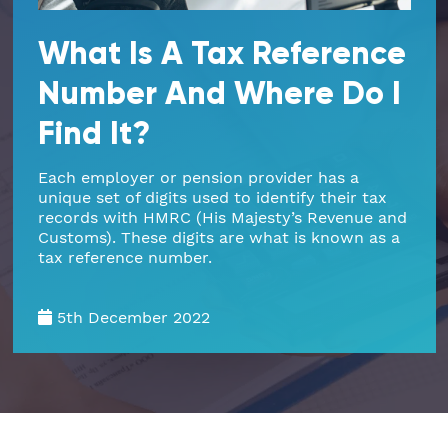
Part Time FD, CFO
Engineering & Technical
Hoxton
What Is A Tax Reference
Number And Where Do I
Payroll
Education & Academies
Paddington
Find It?
Pension Auto-Enrolment and Re-
European & Overseas
Shoreditch
Enrolment
Each employer or pension provider has a
unique set of digits used to identify their tax
Events
White City
records with HMRC (His Majesty’s Revenue and
R&D Tax Relief
Customs). These digits are what is known as a
Financial
Whitechapel
tax reference number.
Self Assessment Tax Returns
Freelancers
Regional Offices
5th December 2022
UK Company Formation
Gaming
Manchester
UK Registered Address
Healthcare
VAT Services