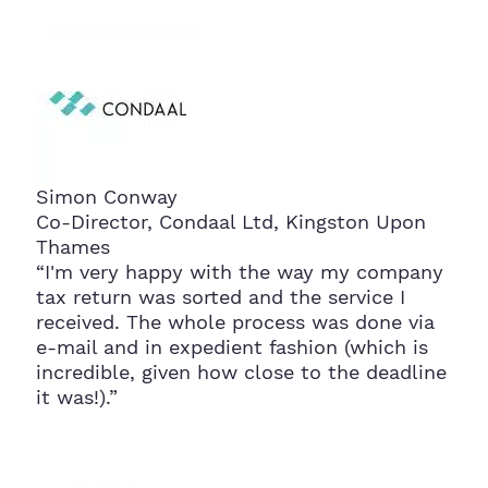
Simon Conway
Co-Director, Condaal Ltd, Kingston Upon
Thames
“I'm very happy with the way my company
tax return was sorted and the service I
received. The whole process was done via
e-mail and in expedient fashion (which is
incredible, given how close to the deadline
it was!).”