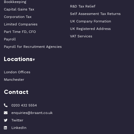
Bookkeeping
R&D Tax Relief
Capital Gains Tax
Self Assessment Tax Returns
Corporation Tax
UK Company Formation
Limited Companies
UK Registered Address
Part Time FD, CFO
VAT Services
Payroll
Payroll for Recruitment Agencies
Locations
London Offices
Manchester
Contact
0203 432 5554
enquiries@braant.co.uk
Twitter
LinkedIn