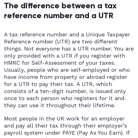
The difference between a tax
reference number and a UTR
A tax reference number and a Unique Taxpayer
Reference number (UTR) are two different
things. Not everyone has a UTR number. You are
only provided with a UTR if you register with
HMRC for Self-Assessment of your taxes.
Usually, people who are self-employed or who
have income from property or abroad register
for a UTR to pay their tax. A UTR, which
consists of a ten-digit number, is issued only
once to each person who registers for it and
they can use it throughout their lifetime.
Most people in the UK work for an employer
and pay all their tax through their employer’s
payroll system under PAYE (Pay As You Earn). If