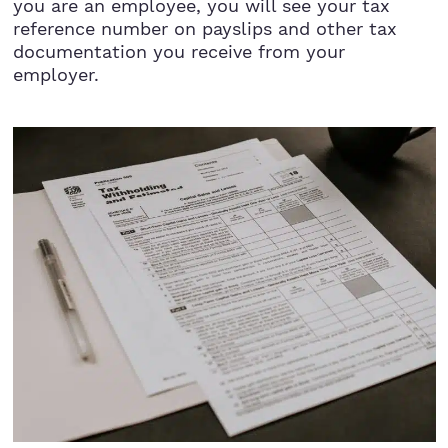
you are an employee, you will see your tax
reference number on payslips and other tax
documentation you receive from your
employer.