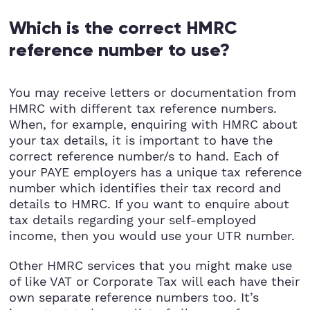
Which is the correct HMRC
reference number to use?
You may receive letters or documentation from
HMRC with different tax reference numbers.
When, for example, enquiring with HMRC about
your tax details, it is important to have the
correct reference number/s to hand. Each of
your PAYE employers has a unique tax reference
number which identifies their tax record and
details to HMRC. If you want to enquire about
tax details regarding your self-employed
income, then you would use your UTR number.
Other HMRC services that you might make use
of like VAT or Corporate Tax will each have their
own separate reference numbers too. It’s