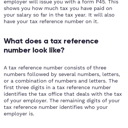
employer will issue you with a form P45. This
shows you how much tax you have paid on
your salary so far in the tax year. It will also
have your tax reference number on it.
What does a tax reference
number look like?
A tax reference number consists of three
numbers followed by several numbers, letters,
or a combination of numbers and letters. The
first three digits in a tax reference number
identifies the tax office that deals with the tax
of your employer. The remaining digits of your
tax reference number identifies who your
employer is.