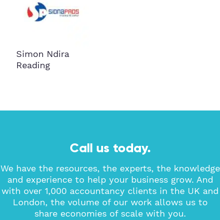
Simon Ndira
Reading
Call us today.
We have the resources, the experts, the knowledge
and experience to help your business grow. And
with over 1,000 accountancy clients in the UK and
London, the volume of our work allows us to
share economies of scale with you.