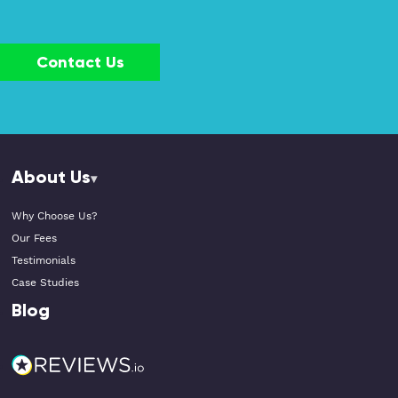
Contact Us
About Us
Why Choose Us?
Our Fees
Testimonials
Case Studies
Blog