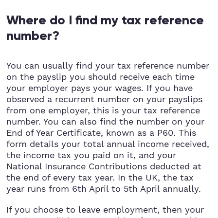
Instant delivery · No spam · Unsubscribe any time
Where do I find my tax reference
number?
You can usually find your tax reference number
on the payslip you should receive each time
your employer pays your wages. If you have
observed a recurrent number on your payslips
from one employer, this is your tax reference
number. You can also find the number on your
End of Year Certificate, known as a P60. This
form details your total annual income received,
the income tax you paid on it, and your
National Insurance Contributions deducted at
the end of every tax year. In the UK, the tax
year runs from 6th April to 5th April annually.
If you choose to leave employment, then your