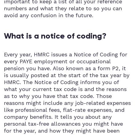
important to keep a list of all your reference
numbers and what they relate to so you can
avoid any confusion in the future.
What is a notice of coding?
Every year, HMRC issues a Notice of Coding for
every PAYE employment or occupational
pension you have. Also known as a form P2, it
is usually posted at the start of the tax year by
HMRC. The Notice of Coding informs you of
what your current tax code is and the reasons
as to why you have that tax code. Those
reasons might include any job-related expenses
like professional fees, flat-rate expenses, and
company benefits. It tells you about any
personal tax-free allowances you might have
for the year, and how they might have been