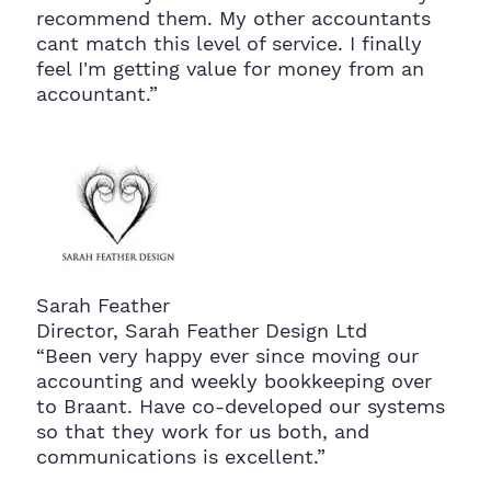
recommend them. My other accountants
cant match this level of service. I finally
feel I'm getting value for money from an
accountant.”
Sarah Feather
Director, Sarah Feather Design Ltd
“Been very happy ever since moving our
accounting and weekly bookkeeping over
to Braant. Have co-developed our systems
so that they work for us both, and
communications is excellent.”