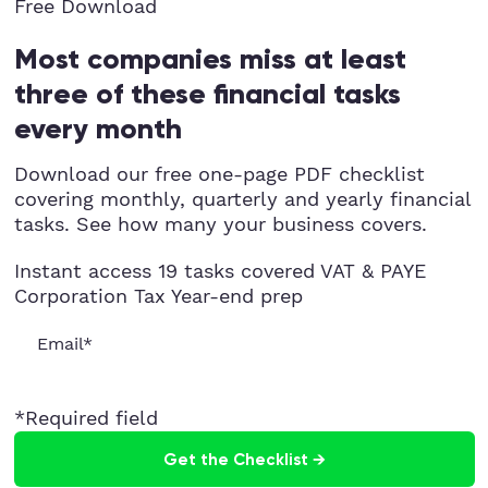
Free Download
Most companies miss at least
three of these financial tasks
every month
Download our free one-page PDF checklist
covering monthly, quarterly and yearly financial
tasks. See how many your business covers.
Instant access
19 tasks covered
VAT & PAYE
Corporation Tax
Year-end prep
*Required field
Get the Checklist →