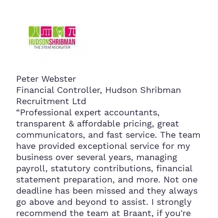
Peter Webster
Financial Controller, Hudson Shribman
Recruitment Ltd
“Professional expert accountants,
transparent & affordable pricing, great
communicators, and fast service. The team
have provided exceptional service for my
business over several years, managing
payroll, statutory contributions, financial
statement preparation, and more. Not one
deadline has been missed and they always
go above and beyond to assist. I strongly
recommend the team at Braant, if you're