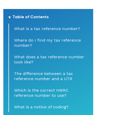
Hospitality
Table of Contents
Legal Firms
What is a tax reference number?
Ltd Companies
Where do I find my tax reference
number?
Manufacturing
What does a tax reference number
Media
look like?
The difference between a tax
Real Estate & Property
reference number and a UTR
Recruitment
Which is the correct HMRC
reference number to use?
SME Businesses
What is a notice of coding?