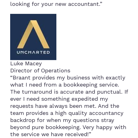
looking for your new accountant.”
Luke Macey
Director of Operations
“Braant provides my business with exactly
what I need from a bookkeeping service.
The turnaround is accurate and punctual. If
ever I need something expedited my
requests have always been met. And the
team provides a high quality accountancy
backdrop for when my questions stray
beyond pure bookkeeping. Very happy with
the service we have received!”