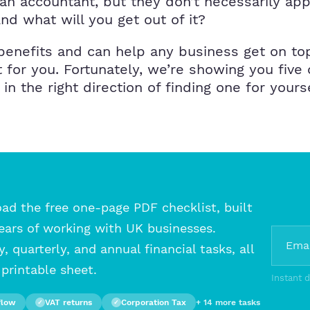
n accountant, but they don’t necessarily ap
nd what will you get out of it?
benefits and can help any business get on to
t for you. Fortunately, we’re showing you fiv
n the right direction of finding one for yours
d the free one-page PDF checklist, built
ears of working with UK businesses.
, quarterly, and annual financial tasks, all
printable sheet.
Instant 
flow
VAT returns
Corporation Tax
+ 14 more tasks
✓
✓