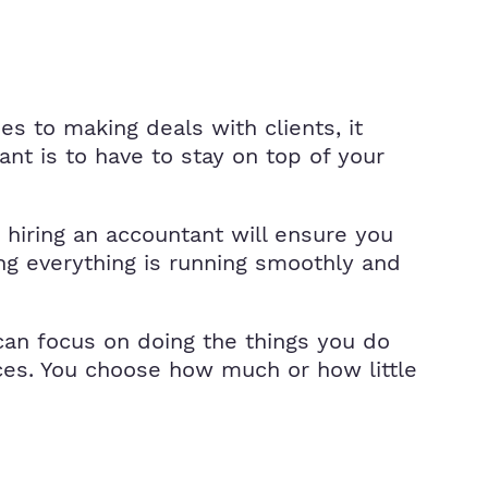
s to making deals with clients, it
nt is to have to stay on top of your
 hiring an accountant will ensure you
ng everything is running smoothly and
can focus on doing the things you do
ices. You choose how much or how little