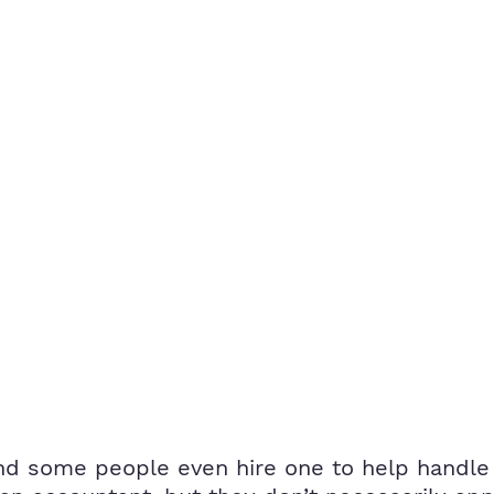
d some people even hire one to help handle t