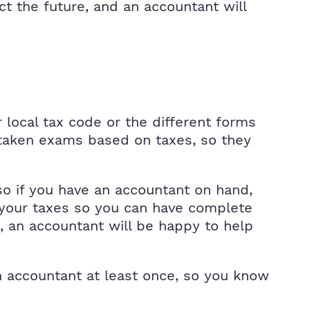
ct the future, and an accountant will
r local tax code or the different forms
 taken exams based on taxes, so they
so if you have an accountant on hand,
h your taxes so you can have complete
 an accountant will be happy to help
n accountant at least once, so you know