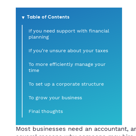
Table of Contents
If you need support with financial
planning
If you’re unsure about your taxes
To more efficiently manage your
time
To set up a corporate structure
To grow your business
Final thoughts
Most businesses need an accountant, an