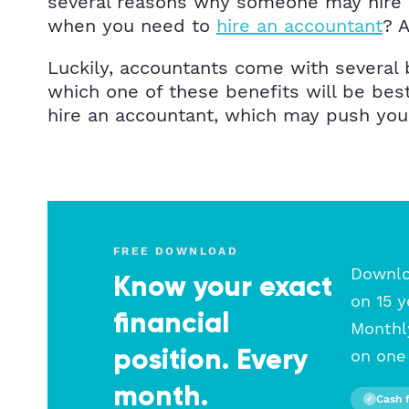
several reasons why someone may hire a
when you need to
hire an accountant
? A
Luckily, accountants come with several 
which one of these benefits will be bes
hire an accountant, which may push you i
FREE DOWNLOAD
Downloa
Know your exact
on 15 y
financial
Monthly
position. Every
on one 
month.
Cash 
✓