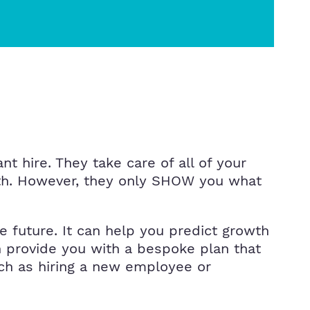
t hire. They take care of all of your
onth. However, they only SHOW you what
 future. It can help you predict growth
n provide you with a bespoke plan that
ch as hiring a new employee or