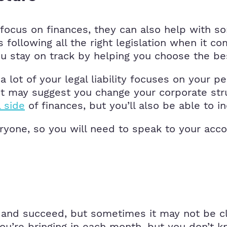
focus on finances, they can also help with so
 following all the right legislation when it 
 stay on track by helping you choose the bes
a lot of your legal liability focuses on your p
tant may suggest you change your corporate st
l side
of finances, but you’ll also be able to in
veryone, so you will need to speak to your ac
w and succeed, but sometimes it may not be c