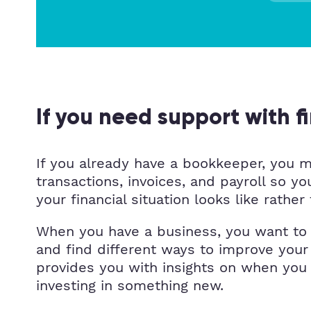
If you need support with f
If you already have a bookkeeper, you ma
transactions, invoices, and payroll so 
your financial situation looks like rath
When you have a business, you want to u
and find different ways to improve your
provides you with insights on when you
investing in something new.