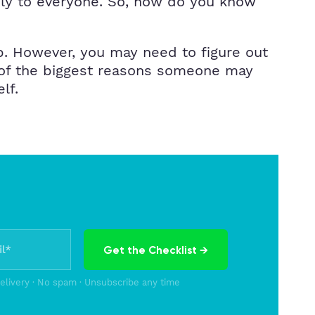
ply to everyone. So, how do you know
p. However, you may need to figure out
e of the biggest reasons someone may
elf.
Get the Checklist →
delivery · No spam · Unsubscribe any time