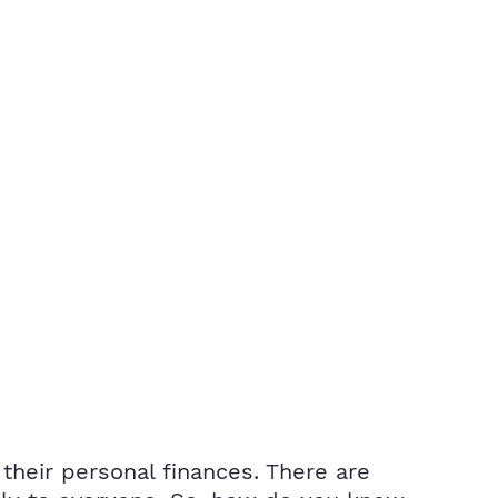
heir personal finances. There are