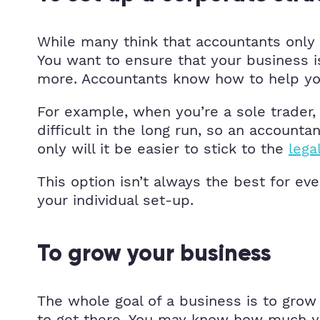
While many think that accountants only 
You want to ensure that your business is
more. Accountants know how to help you
For example, when you’re a sole trader, 
difficult in the long run, so an accoun
only will it be easier to stick to the
lega
This option isn’t always the best for e
your individual set-up.
To grow your business
The whole goal of a business is to gro