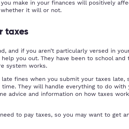
you make in your finances will positively affe
whether it will or not.
r taxes
, and if you aren’t particularly versed in you
o help you out. They have been to school and
ire system works.
e late fines when you submit your taxes late, 
on time. They will handle everything to do wit
ome advice and information on how taxes work,
 need to pay taxes, so you may want to get a