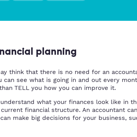
inancial planning
y think that there is no need for an accountan
you can see what is going in and out every m
er than TELL you how you can improve it.
nderstand what your finances look like in the
 current financial structure. An accountant ca
 can make big decisions for your business, su