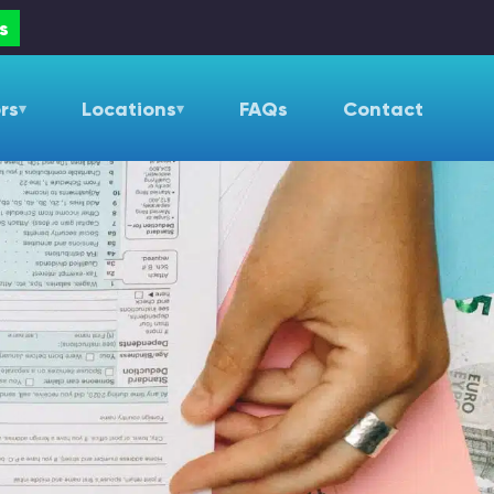
s
rs
Locations
FAQs
Contact