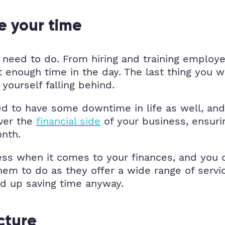
e your time
need to do. From hiring and training employee
enough time in the day. The last thing you wa
yourself falling behind.
ed to have some downtime in life as well, and
over the
financial side
of your business, ensuri
onth.
ess when it comes to your finances, and you 
hem to do as they offer a wide range of serv
nd up saving time anyway.
cture