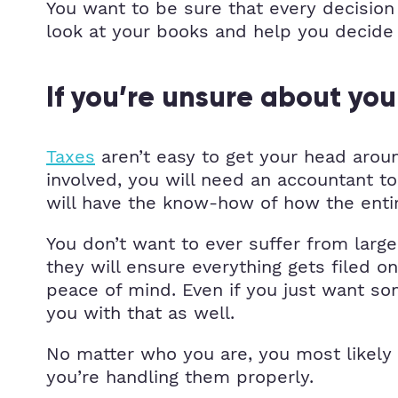
You want to be sure that every decision 
look at your books and help you decide 
If you’re unsure about you
Taxes
aren’t easy to get your head around
involved, you will need an accountant t
will have the know-how of how the ent
You don’t want to ever suffer from larg
they will ensure everything gets filed 
peace of mind. Even if you just want s
you with that as well.
No matter who you are, you most likely
you’re handling them properly.