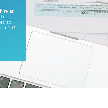
hire an
 to
ed to
t of it?