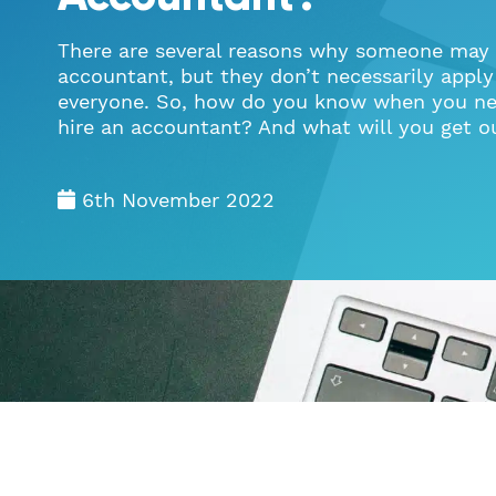
There are several reasons why someone may 
accountant, but they don’t necessarily apply
everyone. So, how do you know when you ne
hire an accountant? And what will you get ou
6th November 2022