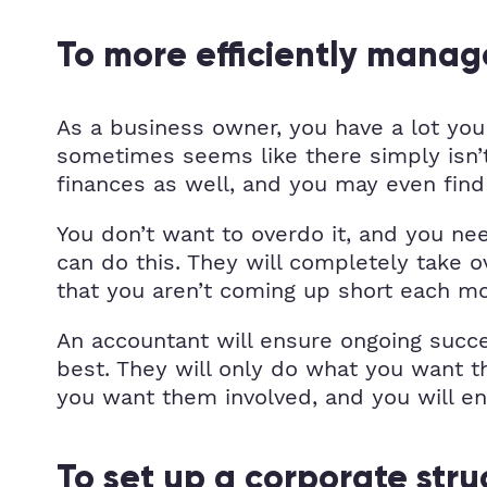
To more efficiently manag
As a business owner, you have a lot you 
sometimes seems like there simply isn’t 
finances as well, and you may even find 
You don’t want to overdo it, and you ne
can do this. They will completely take 
that you aren’t coming up short each m
An accountant will ensure ongoing succ
best. They will only do what you want t
you want them involved, and you will e
To set up a corporate stru