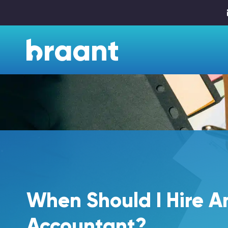
When Should I Hire A
Accountant?