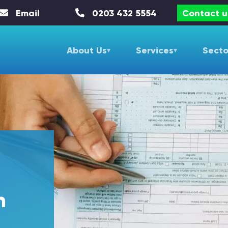
Email
0203 432 5554
Contact u
About Us
Services
Secto
n