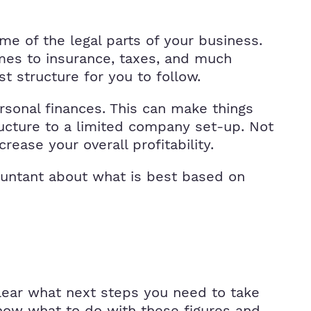
me of the legal parts of your business.
comes to insurance, taxes, and much
t structure for you to follow.
ersonal finances. This can make things
ructure to a limited company set-up. Not
crease your overall profitability.
countant about what is best based on
lear what next steps you need to take