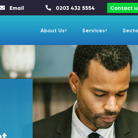
Email
0203 432 5554
Contact u
About Us
Services
Secto
nt