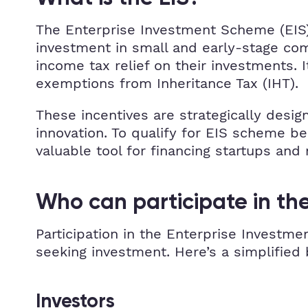
The Enterprise Investment Scheme (EIS)
investment in small and early-stage comp
income tax relief on their investments. I
exemptions from Inheritance Tax (IHT).
These incentives are strategically desig
innovation. To qualify for EIS scheme b
valuable tool for financing startups and
Who can participate in the
Participation in the Enterprise Investmen
seeking investment. Here’s a simplified
Investors