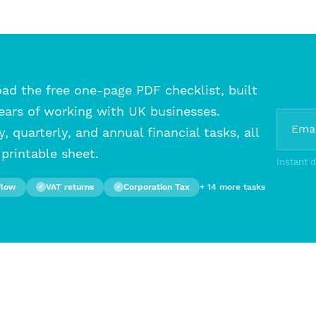
d the free one-page PDF checklist, built
ears of working with UK businesses.
, quarterly, and annual financial tasks, all
printable sheet.
Instant 
flow
VAT returns
Corporation Tax
+ 14 more tasks
✓
✓