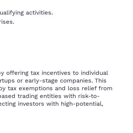
ifying activities.
ises.
offering tax incentives to individual
artups or early-stage companies. This
oy tax exemptions and loss relief from
ased trading entities with risk-to-
cting investors with high-potential,