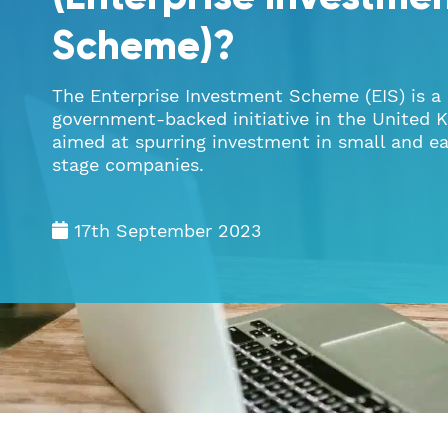
Scheme)?
The Enterprise Investment Scheme (EIS) is a
government-backed initiative in the United
aimed at spurring investment in small and ea
stage companies.
17th September 2023