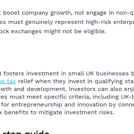
boost company growth, not engage in non-qual
 must genuinely represent high-risk enterpr
ck exchanges might not be eligible.
fosters investment in small UK businesses by 
e tax
relief when they invest in qualifying st
rowth and development. Investors can also enj
ies must meet specific criteria, including UK-b
st for entrepreneurship and innovation by conne
ax benefits to mitigate investment risks.