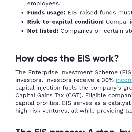
employees.
EIS-raised funds must 
Funds usage:
Companies
Risk-to-capital condition:
Companies on certain sto
Not listed:
How does the EIS work?
The Enterprise Investment Scheme (EIS) 
investors. Investors receive a 30%
incom
capital injection fuels the company’s g
Capital Gains Tax (CGT). Eligible compan
capital profiles. EIS serves as a cataly
high-risk ventures, all while providing t