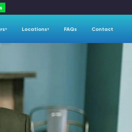
s
rs
Locations
FAQs
Contact