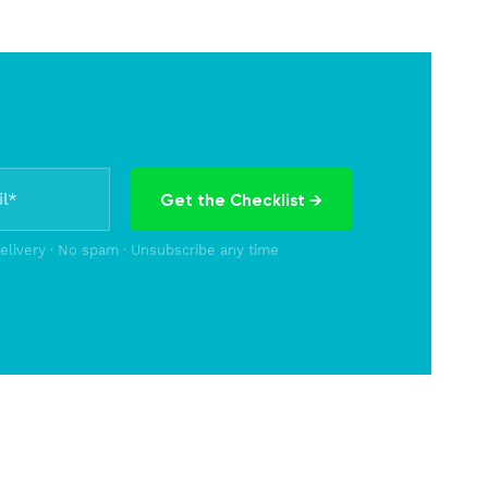
Get the Checklist →
delivery · No spam · Unsubscribe any time