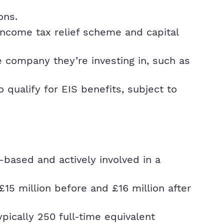
ons.
 income tax relief scheme and capital
he company they’re investing in, such as
ualify for EIS benefits, subject to
-based and actively involved in a
15 million before and £16 million after
pically 250 full-time equivalent