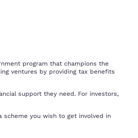
ernment program that champions the
ing ventures by providing tax benefits
ancial support they need. For investors,
 a scheme you wish to get involved in