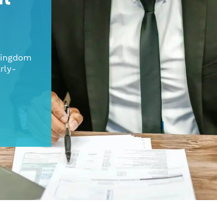
 Kingdom
rly-