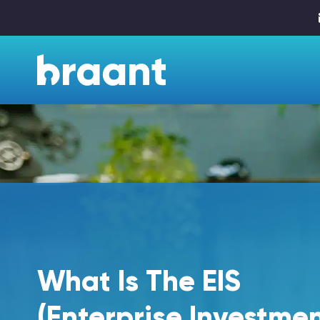
What Is The EIS
(Enterprise Investme