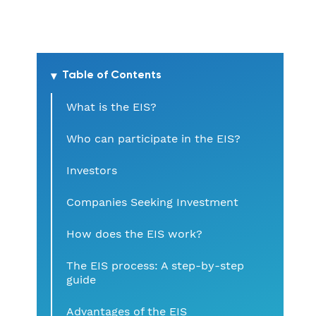
Table of Contents
What is the EIS?
Who can participate in the EIS?
Investors
Companies Seeking Investment
How does the EIS work?
The EIS process: A step-by-step
guide
Advantages of the EIS