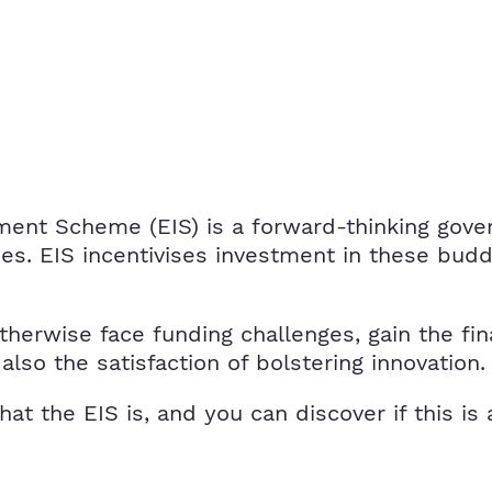
ment Scheme (EIS) is a forward-thinking gov
es. EIS incentivises investment in these budd
herwise face funding challenges, gain the fin
 also the satisfaction of bolstering innovation.
t the EIS is, and you can discover if this is