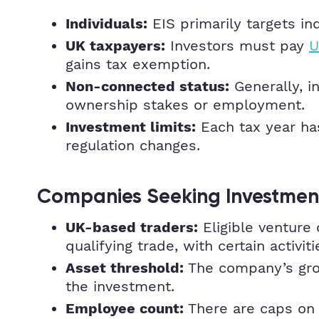
EIS primarily targets ind
Individuals:
Investors must pay
U
UK taxpayers:
gains tax exemption.
Generally, i
Non-connected status:
ownership stakes or employment.
Each tax year ha
Investment limits:
regulation changes.
Companies Seeking Investmen
Eligible venture 
UK-based traders:
qualifying trade, with certain activi
The company’s gross
Asset threshold:
the investment.
There are caps on t
Employee count: