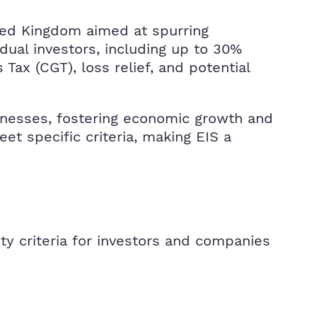
ited Kingdom aimed at spurring
dual investors, including up to 30%
Tax (CGT), loss relief, and potential
usinesses, fostering economic growth and
t specific criteria, making EIS a
ity criteria for investors and companies