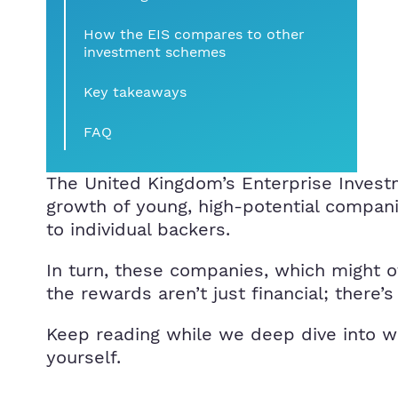
How the EIS compares to other
investment schemes
Key takeaways
FAQ
The United Kingdom’s Enterprise Invest
growth of young, high-potential compani
to individual backers.
In turn, these companies, which might ot
the rewards aren’t just financial; there’s
Keep reading while we deep dive into wha
yourself.