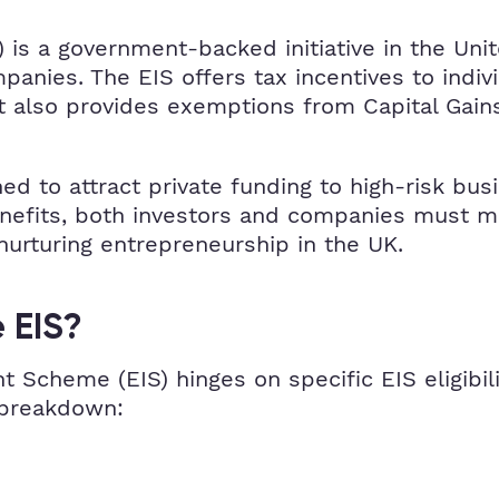
 is a government-backed initiative in the Un
anies. The EIS offers tax incentives to indivi
t also provides exemptions from Capital Gains 
ned to attract private funding to high-risk b
enefits, both investors and companies must mee
 nurturing entrepreneurship in the UK.
 EIS?
t Scheme (EIS) hinges on specific EIS eligibil
 breakdown: