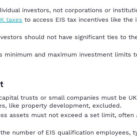
ividual investors, not corporations or instituti
K taxes
to access EIS tax incentives like the
nvestors should not have significant ties to t
s minimum and maximum investment limits to q
t
capital trusts or small companies must be UK
ties, like property development, excluded.
 assets must not exceed a set limit, often £
he number of EIS qualification employees, ty