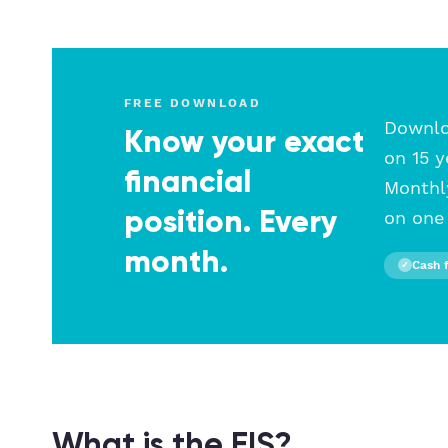
FREE DOWNLOAD
Downloa
Know your exact
on 15 y
financial
Monthly
position. Every
on one 
month.
Cash 
✓
What is the EIS?